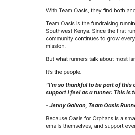
With Team Oasis, they find both an
Team Oasis is the fundraising runni
Southwest Kenya. Since the first ru
community continues to grow every ye
mission.
But what runners talk about most isn’
It’s the people.
“I’m so thankful to be part of thi
support I feel as a runner. This is
- Jenny Galvan, Team Oasis Runn
Because Oasis for Orphans is a smal
emails themselves, and support every a