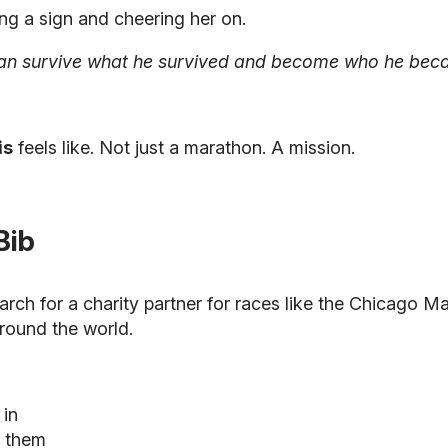
ng a sign and cheering her on.
can survive what he survived and become who he became
is
feels like. Not just a marathon. A mission.
Bib
arch for a charity partner for races like the Chicago 
round the world.
 in
s them