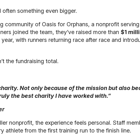
d often something even bigger.
ng community of Oasis for Orphans, a nonprofit serving
nners joined the team, they’ve raised more than
$1 mill
ar, with runners returning race after race and introdu
t the fundraising total.
s charity. Not only because of the mission but also b
 truly the best charity I have worked with.”
er
ler nonprofit, the experience feels personal. Staff m
thlete from the first training run to the finish line.