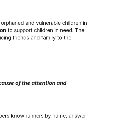
 orphaned and vulnerable children in
ion
to support children in need. The
cing friends and family to the
ecause of the attention and
embers know runners by name, answer