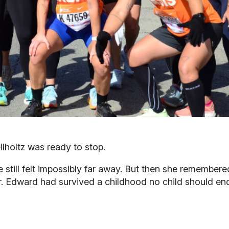
ilholtz was ready to stop.
ne still felt impossibly far away. But then she remembe
. Edward had survived a childhood no child should endu