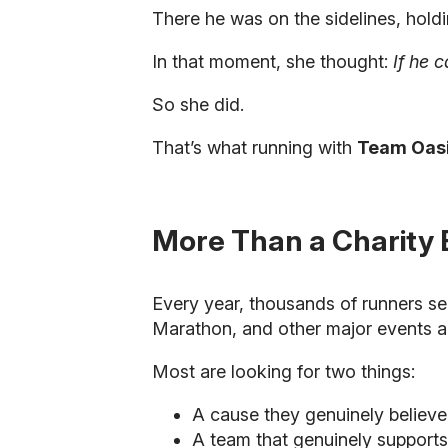
There he was on the sidelines, holdi
In that moment, she thought:
If he 
So she did.
That’s what running with
Team Oas
More Than a Charity 
Every year, thousands of runners se
Marathon, and other major events a
Most are looking for two things:
A cause they genuinely believe
A team that genuinely support