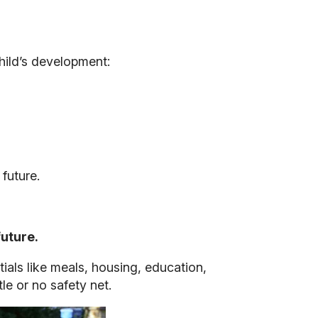
hild’s development:
future.
future.
ials like meals, housing, education,
le or no safety net.