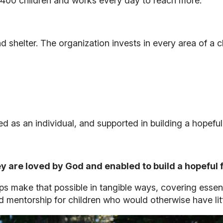
n 400 children and works every day to reach more.
 shelter. The organization invests in every area of a c
d as an individual, and supported in building a hopeful 
 are loved by God and enabled to build a hopeful 
s make that possible in tangible ways, covering essent
 mentorship for children who would otherwise have litt