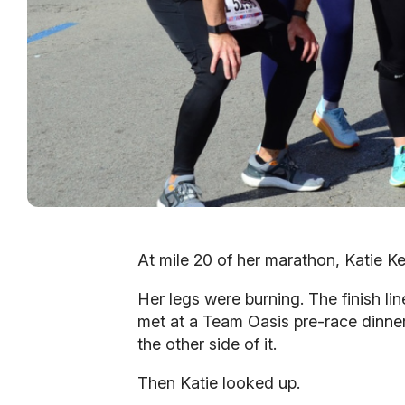
At mile 20 of her marathon, Katie Ke
Her legs were burning. The finish li
met at a Team Oasis pre-race dinner
the other side of it.
Then Katie looked up.