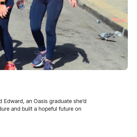
red Edward, an Oasis graduate she’d
re and built a hopeful future on