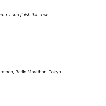
, I can finish this race.
Marathon, Berlin Marathon, Tokyo