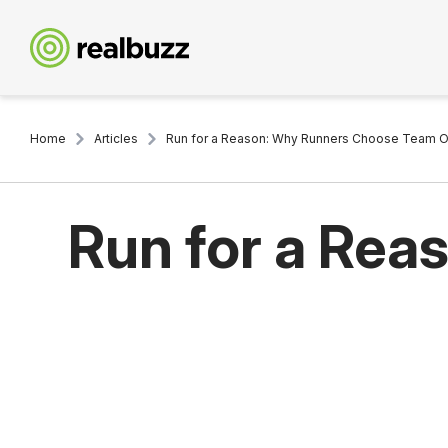
Home
Articles
Run for a Reason: Why Runners Choose Team O
Run for a Re