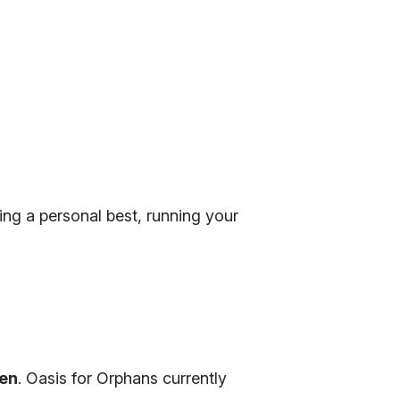
ing a personal best, running your
ren
. Oasis for Orphans currently