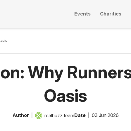
Events
Charities
asis
ason: Why Runner
Oasis
Author
Date
03 Jun 2026
realbuzz team