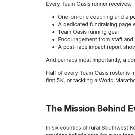
Every Team Oasis runner receives:
One-on-one coaching and a per
A dedicated fundraising page w
Team Oasis running gear
Encouragement from staff and f
A post-race impact report show
And perhaps most importantly, a com
Half of every Team Oasis roster is 
first 5K, or tackling a World Marath
The Mission Behind E
In six counties of rural Southwest 