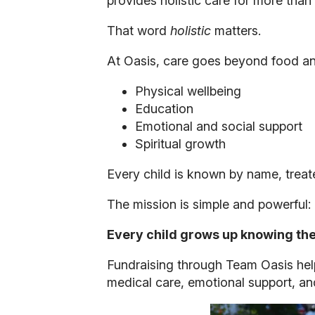
provides holistic care for more tha
That word
holistic
matters.
At Oasis, care goes beyond food and
Physical wellbeing
Education
Emotional and social support
Spiritual growth
Every child is known by name, treate
The mission is simple and powerful:
Every child grows up knowing they
Fundraising through Team Oasis help
medical care, emotional support, and