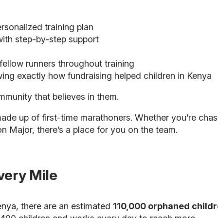
sonalized training plan
ith step-by-step support
ellow runners throughout training
ing exactly how fundraising helped children in Kenya
munity that believes in them.
made up of first-time marathoners. Whether you’re chas
on Major, there’s a place for you on the team.
very Mile
Kenya, there are an estimated
110,000 orphaned child