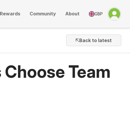
Rewards
Community
About
GBP
Back to latest
s Choose Team