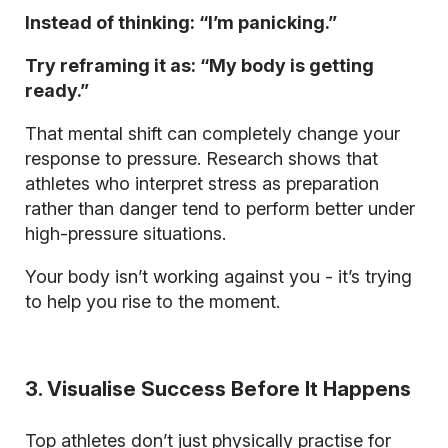
Instead of thinking: “I’m panicking.”
Try reframing it as: “My body is getting
ready.”
That mental shift can completely change your
response to pressure. Research shows that
athletes who interpret stress as preparation
rather than danger tend to perform better under
high-pressure situations.
Your body isn’t working against you - it’s trying
to help you rise to the moment.
3. Visualise Success Before It Happens
Top athletes don’t just physically practise for