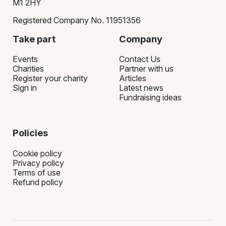
M1 2HY
Registered Company No. 11951356
Take part
Company
Events
Contact Us
Charities
Partner with us
Register your charity
Articles
Sign in
Latest news
Fundraising ideas
Policies
Cookie policy
Privacy policy
Terms of use
Refund policy