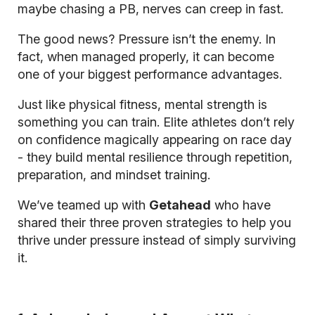
maybe chasing a PB, nerves can creep in fast.
The good news? Pressure isn’t the enemy. In
fact, when managed properly, it can become
one of your biggest performance advantages.
Just like physical fitness, mental strength is
something you can train. Elite athletes don’t rely
on confidence magically appearing on race day
- they build mental resilience through repetition,
preparation, and mindset training.
We’ve teamed up with
Getahead
who have
shared their three proven strategies to help you
thrive under pressure instead of simply surviving
it.