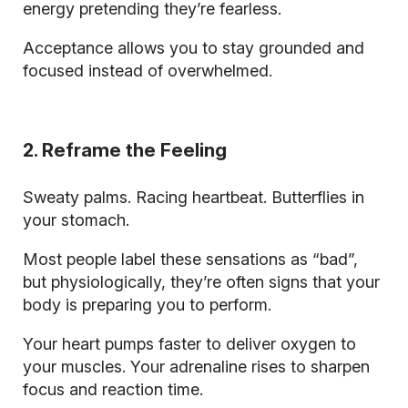
energy pretending they’re fearless.
Acceptance allows you to stay grounded and
focused instead of overwhelmed.
2. Reframe the Feeling
Sweaty palms. Racing heartbeat. Butterflies in
your stomach.
Most people label these sensations as “bad”,
but physiologically, they’re often signs that your
body is preparing you to perform.
Your heart pumps faster to deliver oxygen to
your muscles. Your adrenaline rises to sharpen
focus and reaction time.