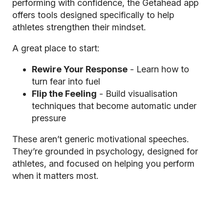
performing with confidence, the Getahead app
offers tools designed specifically to help
athletes strengthen their mindset.
A great place to start:
Rewire Your Response
- Learn how to
turn fear into fuel
Flip the Feeling
- Build visualisation
techniques that become automatic under
pressure
These aren’t generic motivational speeches.
They’re grounded in psychology, designed for
athletes, and focused on helping you perform
when it matters most.