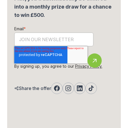
into a monthly prize draw for a chance
to win £500.
Email
*
By signing up, you agree to our
Privacy Policy.
Share the offer