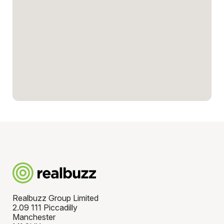
Realbuzz Group Limited
2.09 111 Piccadilly
Manchester