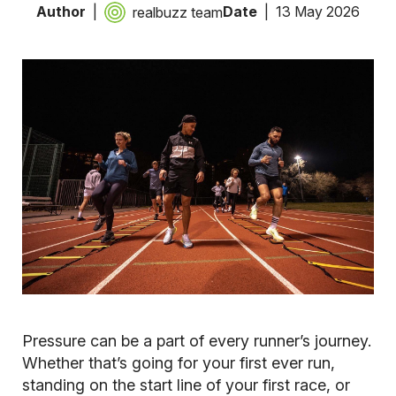
Author
Date
13 May 2026
realbuzz team
Pressure can be a part of every runner’s journey.
Whether that’s going for your first ever run,
standing on the start line of your first race, or