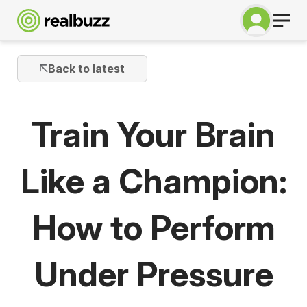
Back to latest
Train Your Brain
Like a Champion:
How to Perform
Under Pressure