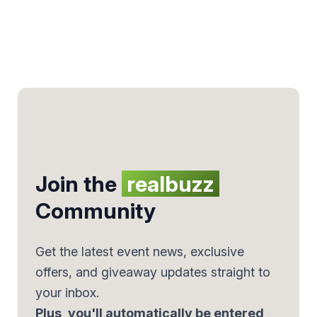
Join the
realbuzz
Community
Get the latest event news, exclusive
offers, and giveaway updates straight to
your inbox.
Plus, you'll automatically be entered