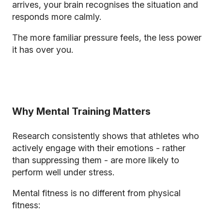
arrives, your brain recognises the situation and
responds more calmly.
The more familiar pressure feels, the less power
it has over you.
Why Mental Training Matters
Research consistently shows that athletes who
actively engage with their emotions - rather
than suppressing them - are more likely to
perform well under stress.
Mental fitness is no different from physical
fitness: