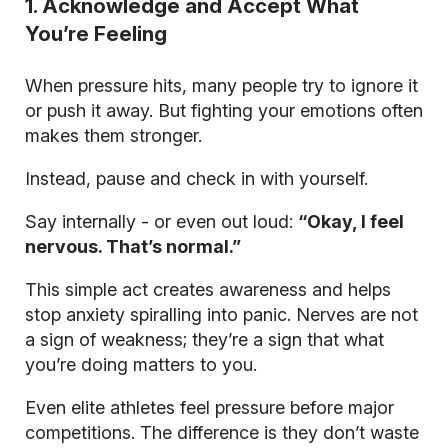
1. Acknowledge and Accept What
You’re Feeling
When pressure hits, many people try to ignore it
or push it away. But fighting your emotions often
makes them stronger.
Instead, pause and check in with yourself.
Say internally - or even out loud:
“Okay, I feel
nervous. That’s normal.”
This simple act creates awareness and helps
stop anxiety spiralling into panic. Nerves are not
a sign of weakness; they’re a sign that what
you’re doing matters to you.
Even elite athletes feel pressure before major
competitions. The difference is they don’t waste