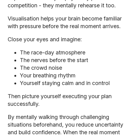
competition - they mentally rehearse it too.
Visualisation helps your brain become familiar
with pressure before the real moment arrives.
Close your eyes and imagine:
The race-day atmosphere
The nerves before the start
The crowd noise
Your breathing rhythm
Yourself staying calm and in control
Then picture yourself executing your plan
successfully.
By mentally walking through challenging
situations beforehand, you reduce uncertainty
and build confidence. When the real moment