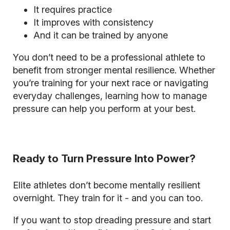
It requires practice
It improves with consistency
And it can be trained by anyone
You don’t need to be a professional athlete to
benefit from stronger mental resilience. Whether
you’re training for your next race or navigating
everyday challenges, learning how to manage
pressure can help you perform at your best.
Ready to Turn Pressure Into Power?
Elite athletes don’t become mentally resilient
overnight. They train for it - and you can too.
If you want to stop dreading pressure and start