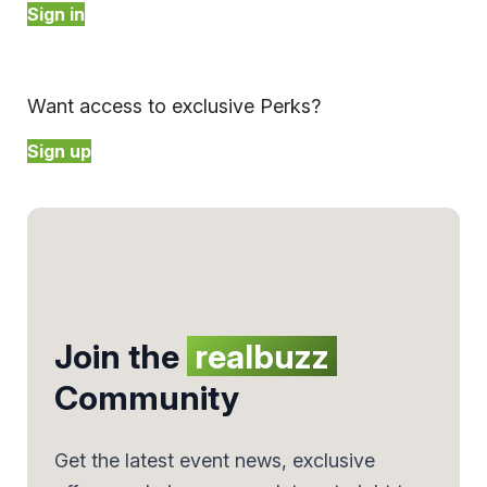
Sign in
Want access to exclusive Perks?
Sign up
Join the
realbuzz
Community
Get the latest event news, exclusive