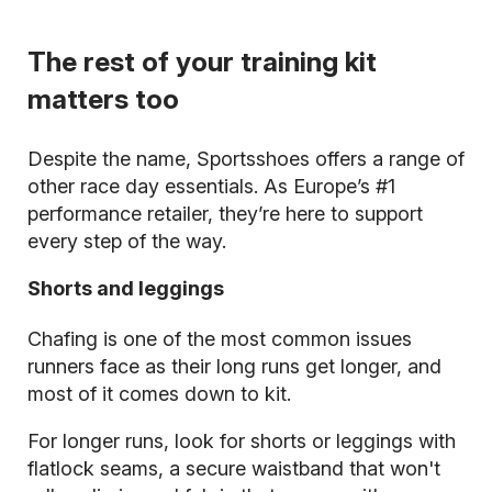
The rest of your training kit
matters too
Despite the name, Sportsshoes offers a range of
other race day essentials. As Europe’s #1
performance retailer, they’re here to support
every step of the way.
Shorts and leggings
Chafing is one of the most common issues
runners face as their long runs get longer, and
most of it comes down to kit.
For longer runs, look for shorts or leggings with
flatlock seams, a secure waistband that won't