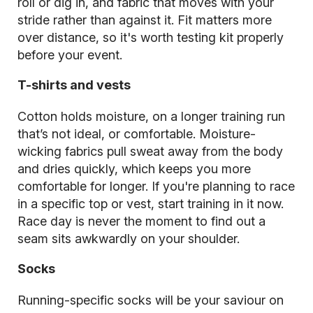
roll or dig in, and fabric that moves with your
stride rather than against it. Fit matters more
over distance, so it's worth testing kit properly
before your event.
T-shirts and vests
Cotton holds moisture, on a longer training run
that’s not ideal, or comfortable. Moisture-
wicking fabrics pull sweat away from the body
and dries quickly, which keeps you more
comfortable for longer. If you're planning to race
in a specific top or vest, start training in it now.
Race day is never the moment to find out a
seam sits awkwardly on your shoulder.
Socks
Running-specific socks will be your saviour on