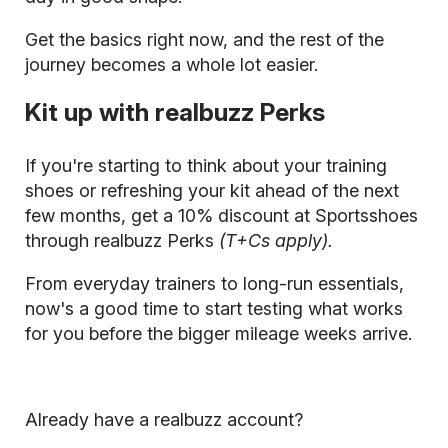
Get the basics right now, and the rest of the
journey becomes a whole lot easier.
Kit up with realbuzz Perks
If you're starting to think about your training
shoes or refreshing your kit ahead of the next
few months, get a 10% discount at Sportsshoes
through realbuzz Perks
(T+Cs apply).
From everyday trainers to long-run essentials,
now's a good time to start testing what works
for you before the bigger mileage weeks arrive.
Already have a realbuzz account?