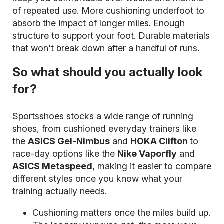
of repeated use. More cushioning underfoot to
absorb the impact of longer miles. Enough
structure to support your foot. Durable materials
that won't break down after a handful of runs.
So what should you actually look
for?
Sportsshoes stocks a wide range of running
shoes, from cushioned everyday trainers like
the
ASICS Gel-Nimbus
and
HOKA Clifton
to
race-day options like the
Nike Vaporfly
and
ASICS Metaspeed
, making it easier to compare
different styles once you know what your
training actually needs.
Cushioning matters once the miles build up.