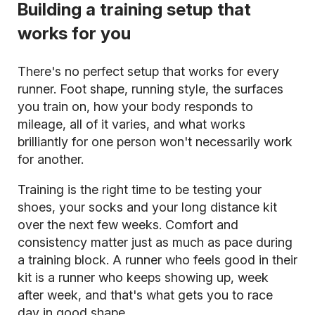
Building a training setup that
works for you
There's no perfect setup that works for every
runner. Foot shape, running style, the surfaces
you train on, how your body responds to
mileage, all of it varies, and what works
brilliantly for one person won't necessarily work
for another.
Training is the right time to be testing your
shoes, your socks and your long distance kit
over the next few weeks. Comfort and
consistency matter just as much as pace during
a training block. A runner who feels good in their
kit is a runner who keeps showing up, week
after week, and that's what gets you to race
day in good shape.