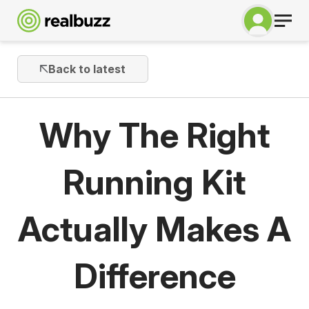
Back to latest
Why The Right
Running Kit
Actually Makes A
Difference