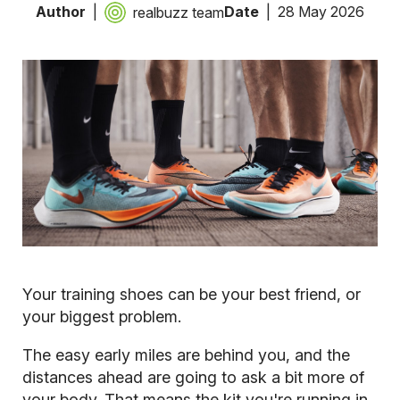
Author
Date
28 May 2026
realbuzz team
Your training shoes can be your best friend, or
your biggest problem.
The easy early miles are behind you, and the
distances ahead are going to ask a bit more of
your body. That means the kit you're running in