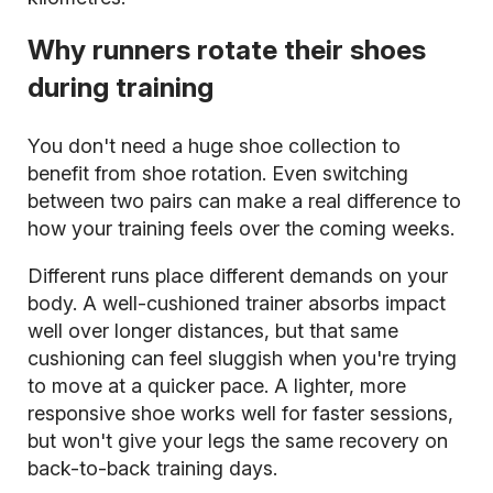
Why runners rotate their shoes
during training
You don't need a huge shoe collection to
benefit from shoe rotation. Even switching
between two pairs can make a real difference to
how your training feels over the coming weeks.
Different runs place different demands on your
body. A well-cushioned trainer absorbs impact
well over longer distances, but that same
cushioning can feel sluggish when you're trying
to move at a quicker pace. A lighter, more
responsive shoe works well for faster sessions,
but won't give your legs the same recovery on
back-to-back training days.