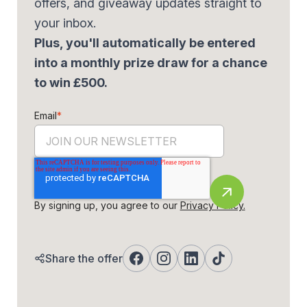
offers, and giveaway updates straight to
your inbox.
Plus, you'll automatically be entered
into a monthly prize draw for a chance
to win £500.
Email
*
By signing up, you agree to our
Privacy Policy.
Share the offer