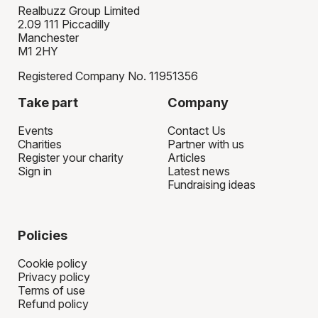
Realbuzz Group Limited
2.09 111 Piccadilly
Manchester
M1 2HY
Registered Company No. 11951356
Take part
Company
Events
Contact Us
Charities
Partner with us
Register your charity
Articles
Sign in
Latest news
Fundraising ideas
Policies
Cookie policy
Privacy policy
Terms of use
Refund policy