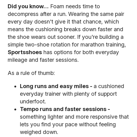
Did you know…
Foam needs time to
decompress after a run. Wearing the same pair
every day doesn't give it that chance, which
means the cushioning breaks down faster and
the shoe wears out sooner. If you're building a
simple two-shoe rotation for marathon training,
Sportsshoes
has options for both everyday
mileage and faster sessions.
As a rule of thumb:
Long runs and easy miles -
a cushioned
everyday trainer with plenty of support
underfoot.
Tempo runs and faster sessions -
something lighter and more responsive that
lets you find your pace without feeling
weighed down.