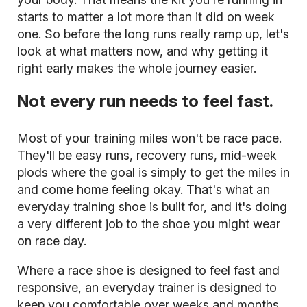
starts to matter a lot more than it did on week
one. So before the long runs really ramp up, let's
look at what matters now, and why getting it
right early makes the whole journey easier.
Not every run needs to feel fast.
Most of your training miles won't be race pace.
They'll be easy runs, recovery runs, mid-week
plods where the goal is simply to get the miles in
and come home feeling okay. That's what an
everyday training shoe is built for, and it's doing
a very different job to the shoe you might wear
on race day.
Where a race shoe is designed to feel fast and
responsive, an everyday trainer is designed to
keep you comfortable over weeks and months