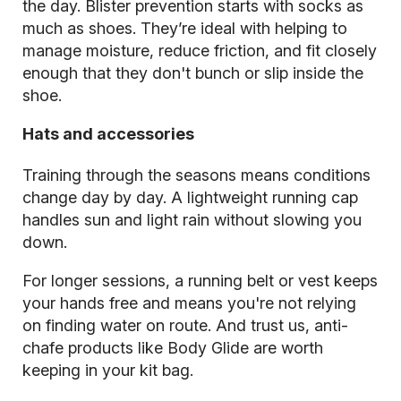
the day. Blister prevention starts with socks as
much as shoes. They’re ideal with helping to
manage moisture, reduce friction, and fit closely
enough that they don't bunch or slip inside the
shoe.
Hats and accessories
Training through the seasons means conditions
change day by day. A lightweight running cap
handles sun and light rain without slowing you
down.
For longer sessions, a running belt or vest keeps
your hands free and means you're not relying
on finding water on route. And trust us, anti-
chafe products like Body Glide are worth
keeping in your kit bag.