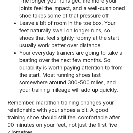
The longer your runs get, the more your
joints feel the impact, and a well-cushioned
shoe takes some of that pressure off.
Leave a bit of room in the toe box. Your
feet naturally swell on longer runs, so
shoes that feel slightly roomy at the start
usually work better over distance.
Your everyday trainers are going to take a
beating over the next few months. So
durability is worth paying attention to from
the start. Most running shoes last
somewhere around 300-500 miles, and
your training mileage will add up quickly.
Remember, marathon training changes your
relationship with your shoes a bit. A good
training shoe should still feel comfortable after
90 minutes on your feet, not just the first five
kilometres.