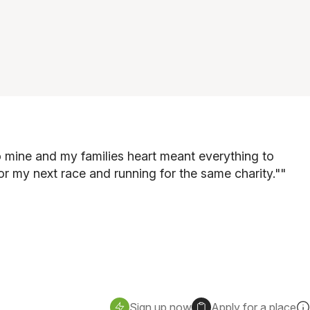
 to mine and my families heart meant everything to
for my next race and running for the same charity."
"
Sign up now
Apply for a place