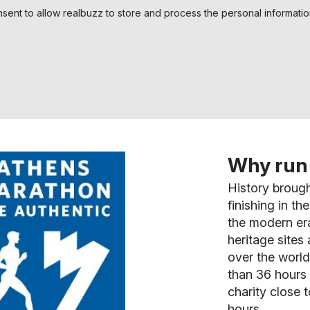
nsent to allow realbuzz to store and process the personal informati
Why run 
History brough
finishing in t
the modern er
heritage sites
over the world 
than 36 hours 
charity close t
hours.