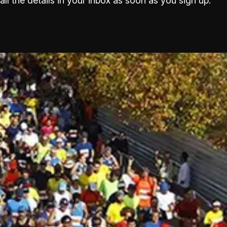
all the details in your inbox as soon as you sign up.