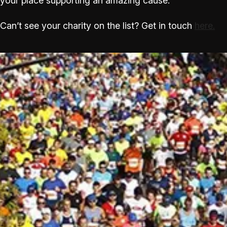
your place supporting an amazing cause.
Can’t see your charity on the list? Get in touch
here.