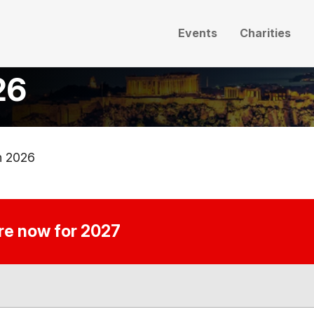
Events
Charities
26
n 2026
ire now for 2027