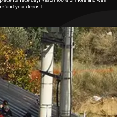
place for race day! Reach 100% or more and we’ll
refund your deposit.