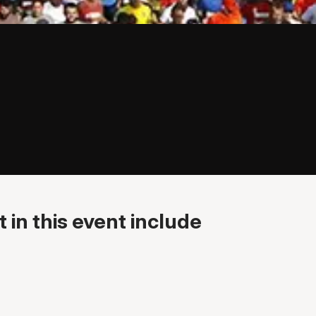
 in this event include