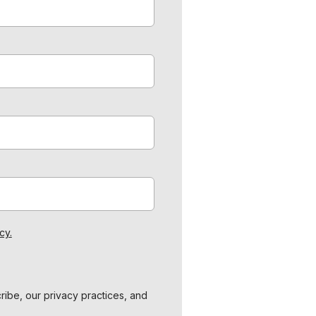
cy.
ibe, our privacy practices, and