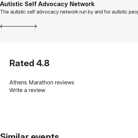
Autistic Self Advocacy Network
The autistic self advocacy network run by and for autistic peo
Rated
4.8
Athens Marathon reviews
Write a review
Similar events