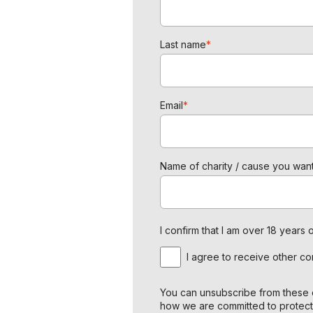
Last name
*
Email
*
Name of charity / cause you want
I confirm that I am over 18 year
I agree to receive other c
You can unsubscribe from these c
how we are committed to protect