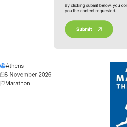
By clicking submit below, you co
you the content requested.
Athens
8 November 2026
Marathon