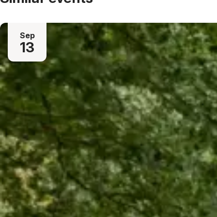
Sep
13