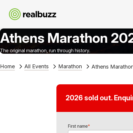
Athens Marathon 20
The original marathon, run through history.
Home
All Events
Marathon
Athens Maratho
2026 sold out. Enqu
First name
*