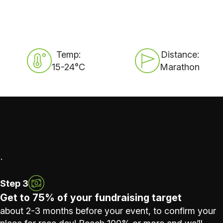
Temp:
Distance:
15-24°C
Marathon
.
Step 3
Get to 75% of your fundraising target
about 2-3 months before your event, to confirm your