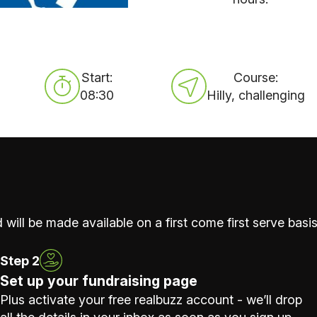
Start:
Course:
08:30
Hilly, challenging
 will be made available on a first come first serve basis
Step 2
Set up your fundraising page
Plus activate your free realbuzz account - we’ll drop