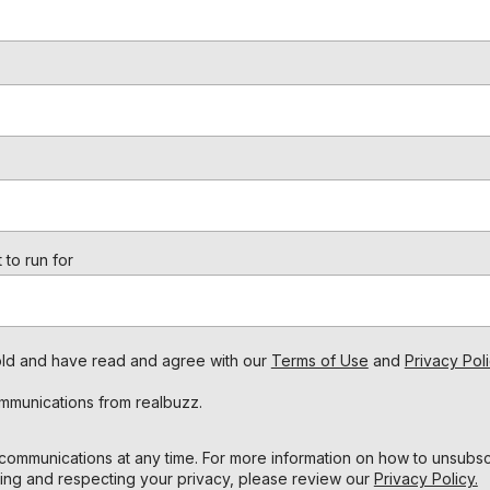
 to run for
s old and have read and agree with our
Terms of Use
and
Privacy Poli
ommunications from realbuzz.
ommunications at any time. For more information on how to unsubscr
ing and respecting your privacy, please review our
Privacy Policy.