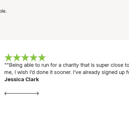
ple.
""
Being able to run for a charity that is super close
me, I wish I’d done it sooner. I’ve already signed up 
Jessica Clark