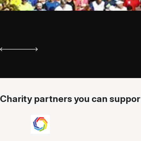
Charity partners you can support