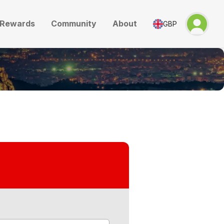
Rewards
Community
About
GBP