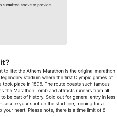
on submitted above to provide
it?
t to life; the Athens Marathon is the original marathon
he legendary stadium where the first Olympic games of
a took place in 1896. The route boasts such famous
 as the Marathon Tomb and attracts runners from all
to be part of history. Sold out for general entry in less
- secure your spot on the start line, running for a
o your heart. Please note, there is a time limit of 8