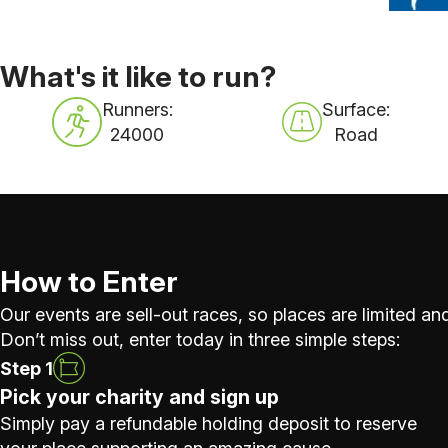
What's it like to run?
Runners:
Surface:
24000
Road
How to Enter
Our events are sell-out races, so places are limited and
Don’t miss out, enter today in three simple steps:
Step 1
Pick your charity and sign up
Simply pay a refundable holding deposit to reserve