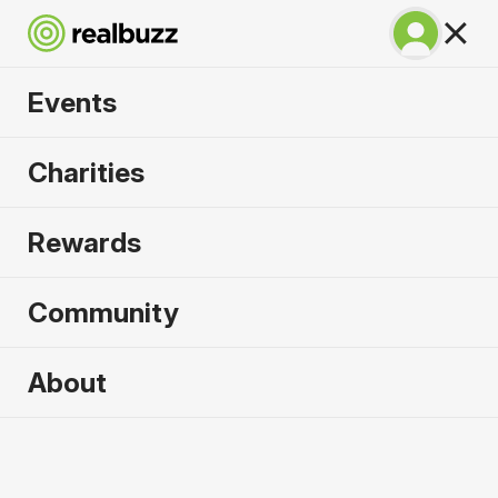
Events
BMW Berlin
Charities
Marathon 2026
Rewards
Run Berlin in 2026. Flat, fast, unmissable.
Community
Berlin, Germany
About
27 September 2026
Marathon