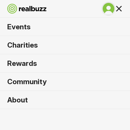
Events
BMW Berlin
Charities
Marathon 2026
Rewards
Run Berlin in 2026. Flat, fast, unmissable.
Community
About
2026 sold out. Enquire now for
2027