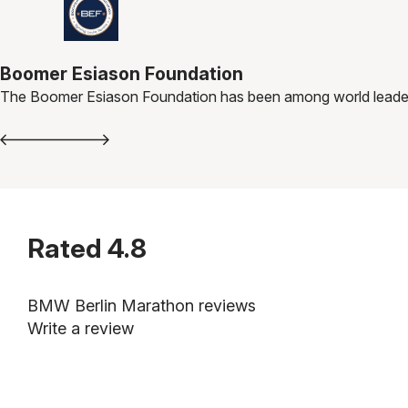
Boomer Esiason Foundation
The Boomer Esiason Foundation has been among world leaders i
Rated
4.8
BMW Berlin Marathon reviews
Write a review