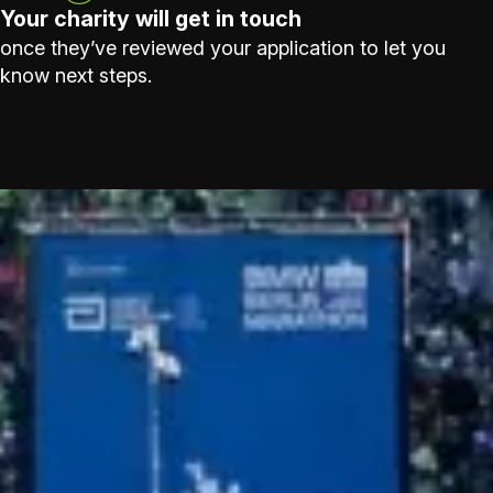
Your charity will get in touch
once they’ve reviewed your application to let you
know next steps.