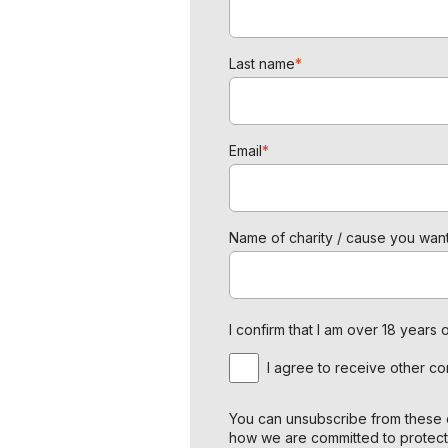
Last name
*
Email
*
Name of charity / cause you want
I confirm that I am over 18 year
I agree to receive other c
You can unsubscribe from these c
how we are committed to protect