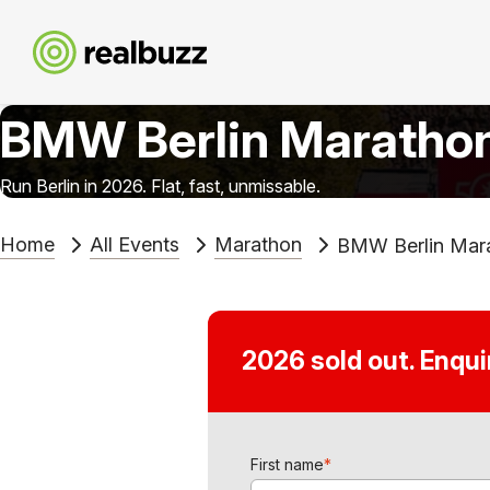
BMW Berlin Maratho
Run Berlin in 2026. Flat, fast, unmissable.
Home
All Events
Marathon
BMW Berlin Mar
2026 sold out. Enqu
First name
*