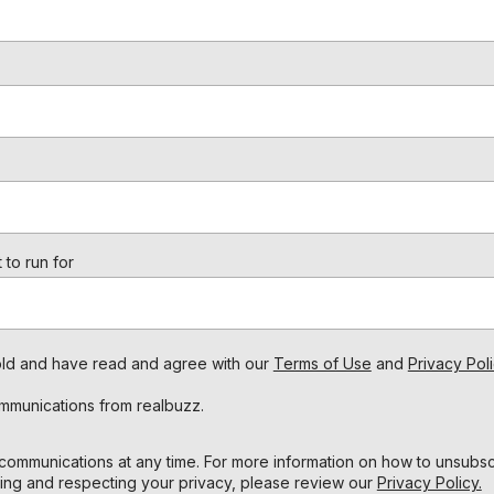
 to run for
s old and have read and agree with our
Terms of Use
and
Privacy Poli
ommunications from realbuzz.
ommunications at any time. For more information on how to unsubscr
ing and respecting your privacy, please review our
Privacy Policy.