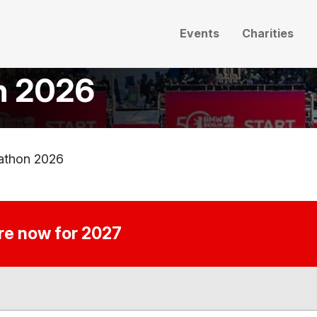
Events
Charities
n 2026
athon 2026
ire now for 2027