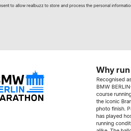
nsent to allow realbuzz to store and process the personal informati
Why run 
Recognised as
BMW BERLIN-M
course running
the iconic Bran
photo finish. 
has played hos
running conditi
alike. The ball