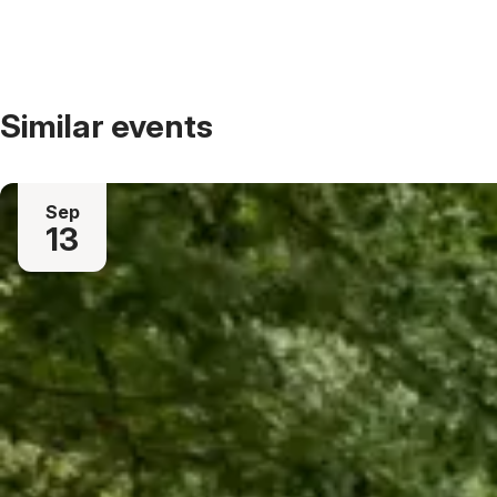
Similar events
Sep
13