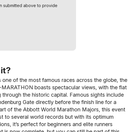
on submitted above to provide
it?
 one of the most famous races across the globe, the
ARATHON boasts spectacular views, with the flat
 through the historic capital. Famous sights include
denburg Gate directly before the finish line for a
Part of the Abbott World Marathon Majors, this event
t to several world records but with its optimum
ons, it’s perfect for beginners and elite runners
ot is now complete, but you can still be part of this