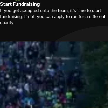
Start Fundraising
If you get accepted onto the team, it's time to start
fundraising. If not, you can apply to run for a different
charity.