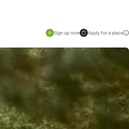
Sign up now
Apply for a place