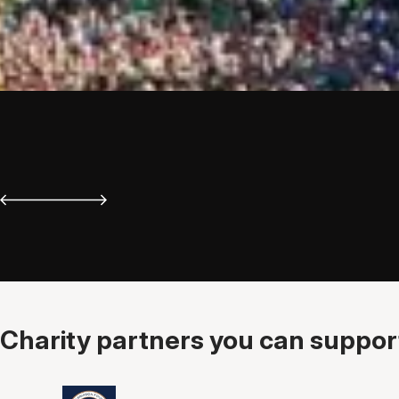
Charity partners you can support