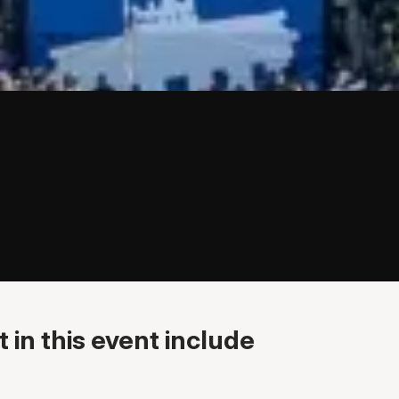
 in this event include