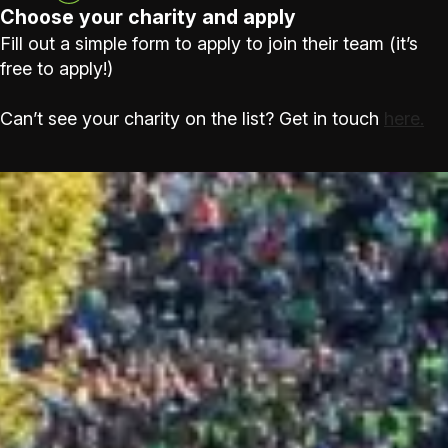
Choose your charity and apply
Fill out a simple form to apply to join their team (it’s
free to apply!)
Can’t see your charity on the list? Get in touch
here.