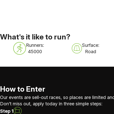
What's it like to run?
Runners:
Surface:
45000
Road
How to Enter
Our events are sell-out races, so places are limited and
Don’t miss out, apply today in three simple steps:
Step 1