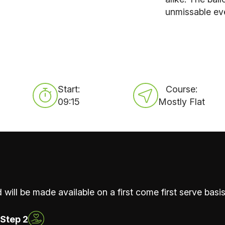
unmissable ev
Start:
Course:
09:15
Mostly Flat
 will be made available on a first come first serve basis
Step 2