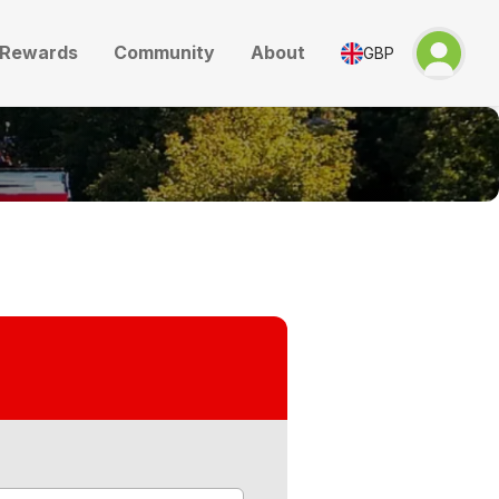
Rewards
Community
About
GBP