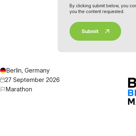
By clicking submit below, you co
you the content requested.
Berlin, Germany
27 September 2026
Marathon