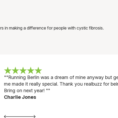
n making a difference for people with cystic fibrosis.
"
"Running Berlin was a dream of mine anyway but gett
me made it really special. Thank you realbuzz for be
Bring on next year! "
"
Charlie Jones