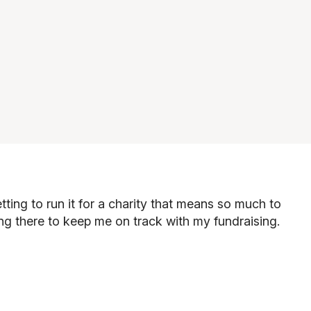
ing to run it for a charity that means so much to
"
ing there to keep me on track with my fundraising.
"If
fin
"
Gab