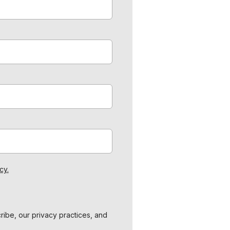
cy.
ibe, our privacy practices, and