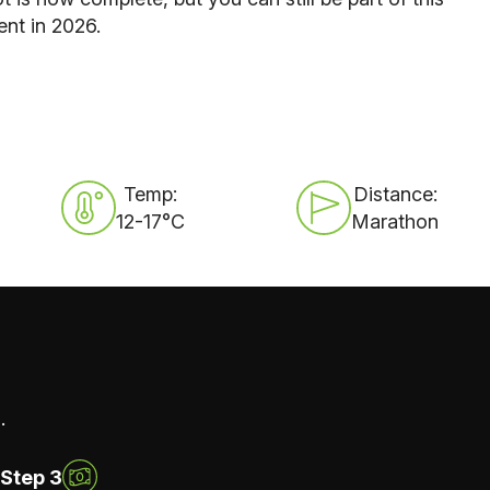
ent in 2026.
Temp:
Distance:
12-17°C
Marathon
.
Step 3