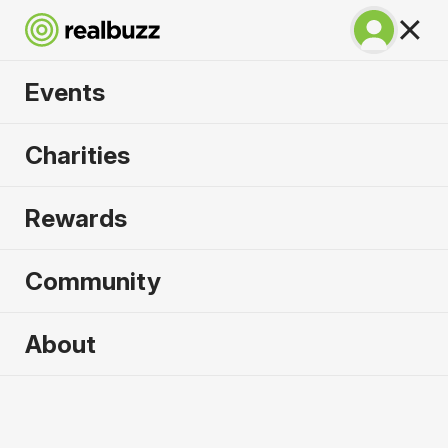
Events
BMW Berlin
Charities
Marathon 2026
Rewards
Run Berlin in 2026. Flat, fast, unmissable.
Community
About
2026 sold out. Enquire now for
2027