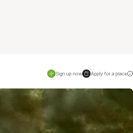
Sign up now
Apply for a place