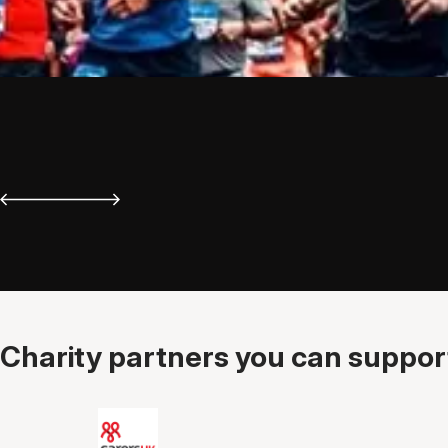
Charity partners you can support