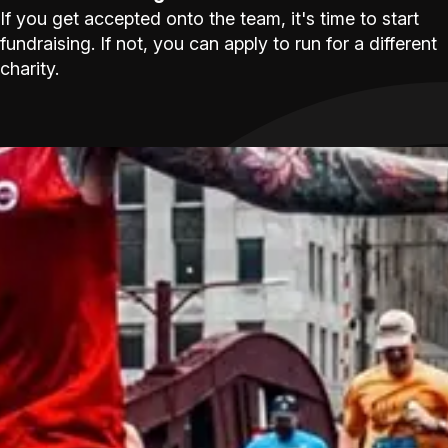
If you get accepted onto the team, it's time to start
fundraising. If not, you can apply to run for a different
charity.