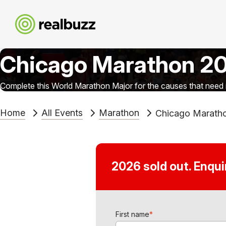
Chicago Marathon 2
Complete this World Marathon Major for the causes that need i
Home
All Events
Marathon
Chicago Marath
2026 sold out. Enqu
First name
*