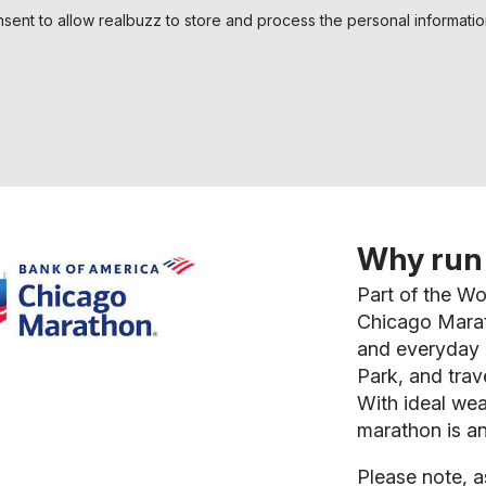
nsent to allow realbuzz to store and process the personal informati
Why run 
Part of the W
Chicago Marath
and everyday r
Park, and trav
With ideal wea
marathon is a
Please note, a