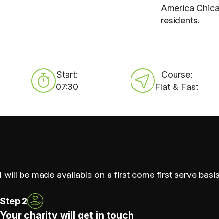
America Chicag
residents.
Start:
Course:
07:30
Flat & Fast
 will be made available on a first come first serve basis
Step 2
Your charity will get in touch