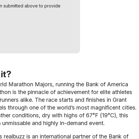
on submitted above to provide
it?
orld Marathon Majors, running the Bank of America
on is the pinnacle of achievement for elite athletes
unners alike. The race starts and finishes in Grant
els through one of the world’s most magnificent cities.
ther conditions, dry with highs of 67°F (19°C), this
n unmissable and highly in-demand event.
s realbuzz is an international partner of the Bank of