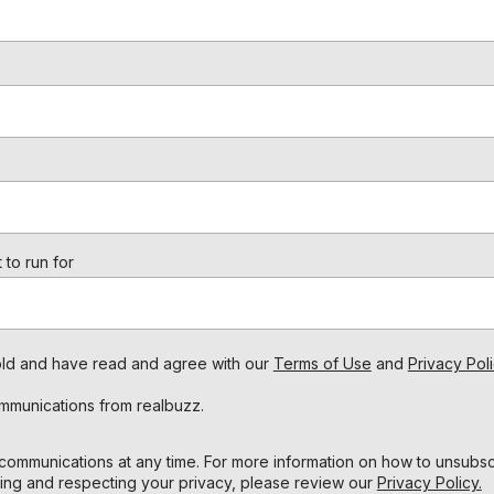
 to run for
s old and have read and agree with our
Terms of Use
and
Privacy Poli
ommunications from realbuzz.
ommunications at any time. For more information on how to unsubscr
ing and respecting your privacy, please review our
Privacy Policy.