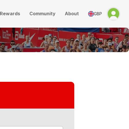
Rewards
Community
About
GBP