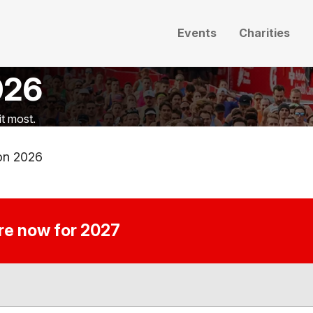
Events
Charities
026
t most.
on 2026
ire now for 2027