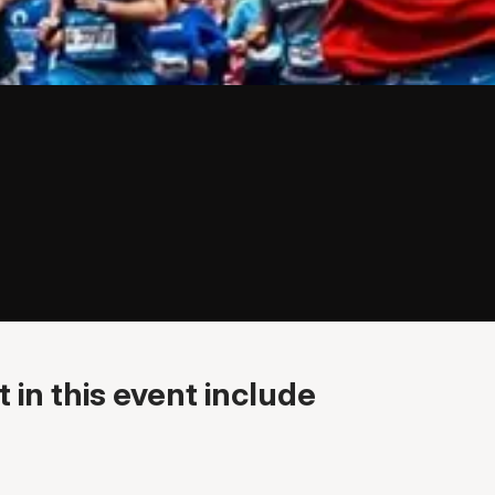
 in this event include