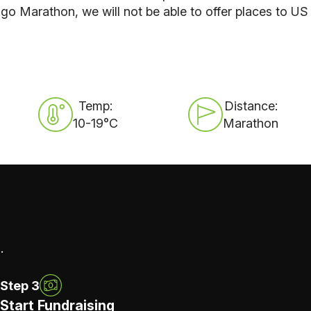
o Marathon, we will not be able to offer places to US
Temp:
Distance:
10-19°C
Marathon
.
Step 3
Start Fundraising