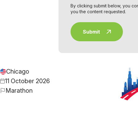
By clicking submit below, you co
you the content requested.
Chicago
11 October 2026
Marathon