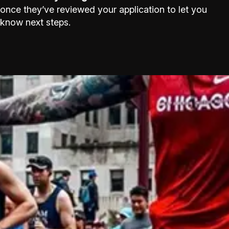
once they’ve reviewed your application to let you
know next steps.