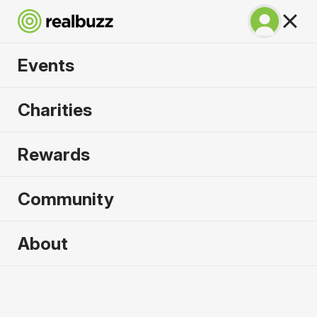
Events
Chicago Marathon
Charities
2026
Rewards
Complete this World Marathon Major for the
causes that need it most.
Community
About
2026 sold out. Enquire now for
2027