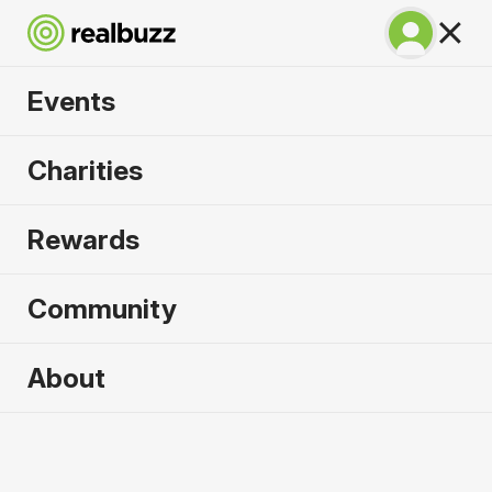
Events
Chicago Marathon
Charities
2026
Rewards
Complete this World Marathon Major for the
causes that need it most.
Community
About
2026 sold out. Enquire now for
2027