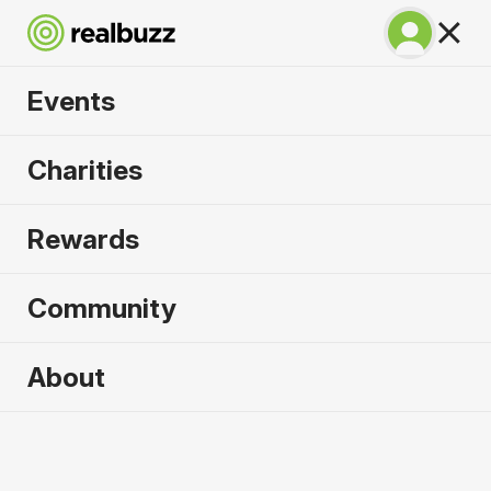
Events
Chicago Marathon
Charities
2026
Rewards
Complete this World Marathon Major for the
causes that need it most.
Community
About
2026 sold out. Enquire now for
2027