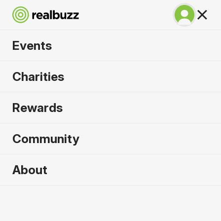
Events
Copenhagen
Charities
Marathon 2027
Rewards
Run Copenhagen, one of Europe's most in-
demand races.
Community
Copenhagen
About
9 May 2027
Marathon
Why run it?