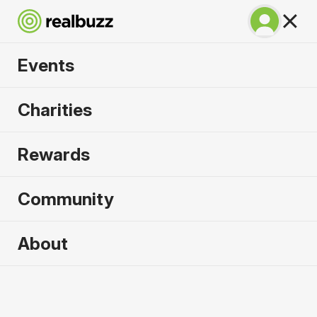
Events
Copenhagen
Charities
Marathon 2027
Rewards
Run Copenhagen, one of Europe's most in-
demand races.
Community
Copenhagen
About
9 May 2027
Marathon
Why run it?