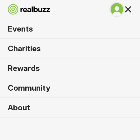
Events
Copenhagen
Charities
Marathon 2027
Rewards
Run Copenhagen, one of Europe's most in-
demand races.
Community
Copenhagen
About
9 May 2027
Marathon
Why run it?