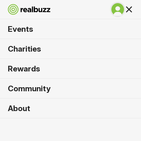
Events
Irish Life Dublin
Charities
Marathon 2026
Rewards
The only marathon through the iconic Dublin city
centre.
Community
About
2026 sold out. Enquire now for
2027