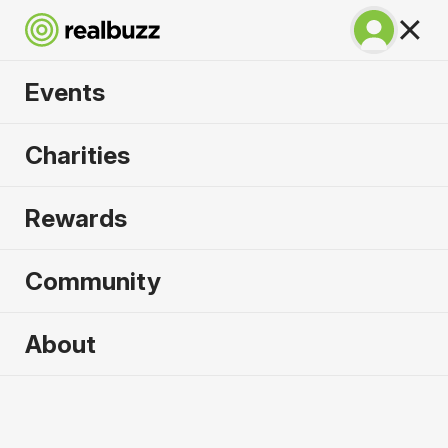
Events
Irish Life Dublin
Charities
Marathon 2026
Rewards
The only marathon through the iconic Dublin city
centre.
Community
About
2026 sold out. Enquire now for
2027