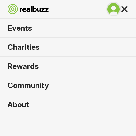
Events
Great Manchester
Charities
10k 2026
Rewards
Part of the Great Manchester Run event, your next
10k is calling.
Community
About
2026 sold out. Enquire now for
2027