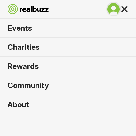
Events
Great Manchester
Charities
Half 2026
Rewards
Part of the Great Manchester Run event, your next
half is calling.
Community
About
2026 sold out. Enquire now for
2027