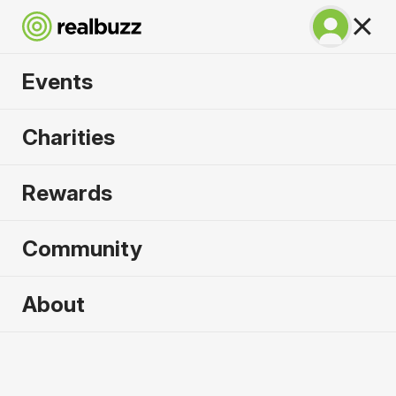
Events
Great Manchester
Charities
Half 2026
Rewards
Part of the Great Manchester Run event, your next
half is calling.
Community
About
2026 sold out. Enquire now for
2027