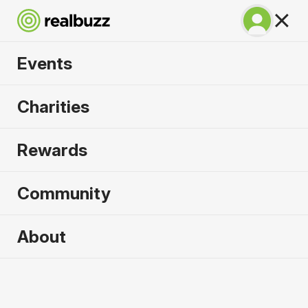
Events
Great North 10k
Charities
2026
Rewards
Soak up the atmosphere and experience the city
of Newcastle like never before.
Community
About
2026 sold out. Enquire now for
2027