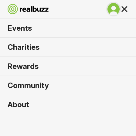
Events
Great North 10k
Charities
2026
Rewards
Soak up the atmosphere and experience the city
of Newcastle like never before.
Community
About
2026 sold out. Enquire now for
2027