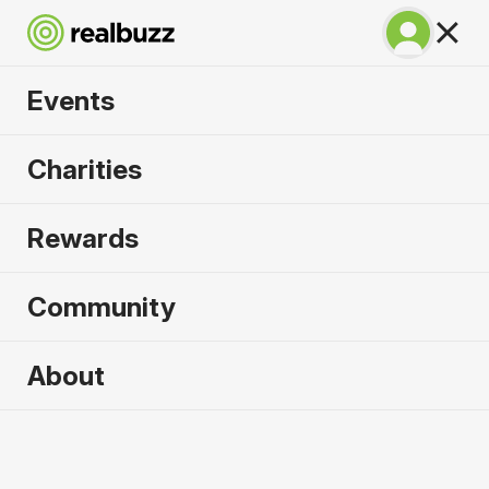
Events
Great North 10k
Charities
2026
Rewards
Soak up the atmosphere and experience the city
of Newcastle like never before.
Community
About
2026 sold out. Enquire now for
2027