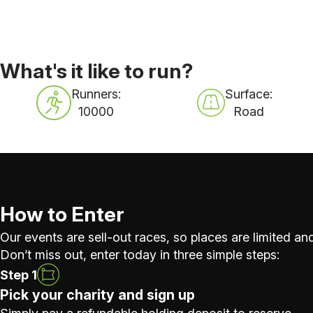
What's it like to run?
Runners:
Surface:
10000
Road
How to Enter
Our events are sell-out races, so places are limited and
Don’t miss out, enter today in three simple steps:
Step 1
Pick your charity and sign up