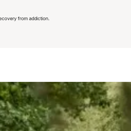
recovery from addiction.