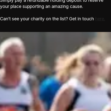
Simply pay a refundable holding deposit to reserve
your place supporting an amazing cause.
Can’t see your charity on the list? Get in touch
here.