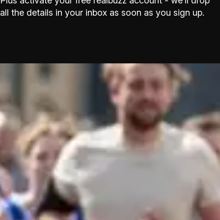
Plus activate your free realbuzz account - we’ll drop
all the details in your inbox as soon as you sign up.