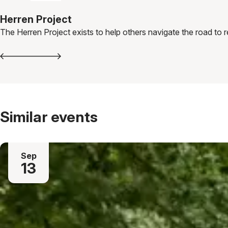
Herren Project
The Herren Project exists to help others navigate the road to 
Similar events
Sep
13