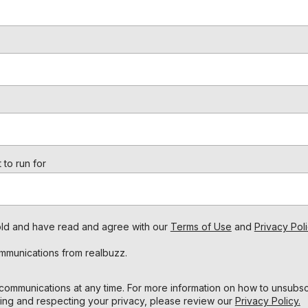
 to run for
s old and have read and agree with our
Terms of Use
and
Privacy Poli
ommunications from realbuzz.
ommunications at any time. For more information on how to unsubscr
ing and respecting your privacy, please review our
Privacy Policy.