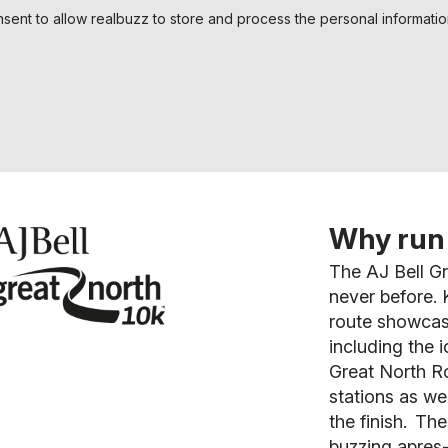
nsent to allow realbuzz to store and process the personal informati
Why run 
The AJ Bell Gr
never before.
K
route showcas
including the i
Great North Ro
stations as we
the finish. The
buzzing apres-