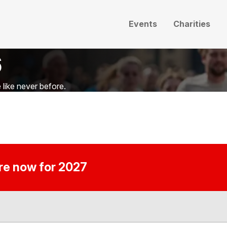
Events
Charities
6
like never before.
ire now for 2027