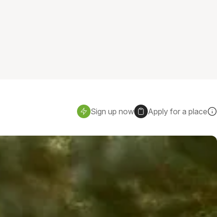
Sign up now
Apply for a place