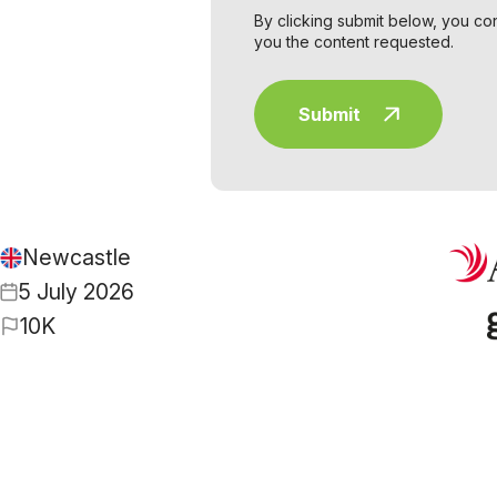
By clicking submit below, you co
you the content requested.
Newcastle
5 July 2026
10K