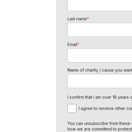
Last name
*
Email
*
Name of charity / cause you want
I confirm that I am over 18 year
I agree to receive other c
You can unsubscribe from these c
how we are committed to protect