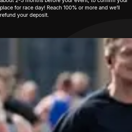
about 2-3 months before your event, to confirm your
place for race day! Reach 100% or more and we’ll
refund your deposit.