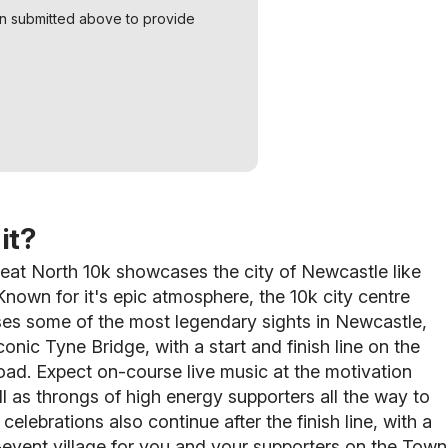
on submitted above to provide
it?
eat North 10k showcases the city of Newcastle like
nown for it's epic atmosphere, the 10k city centre
es some of the most legendary sights in Newcastle,
conic Tyne Bridge, with a start and finish line on the
ad. Expect on-course live music at the motivation
ll as throngs of high energy supporters
all the way to
 celebrations also continue after the finish line, with a
event village for you and your supporters on the Town