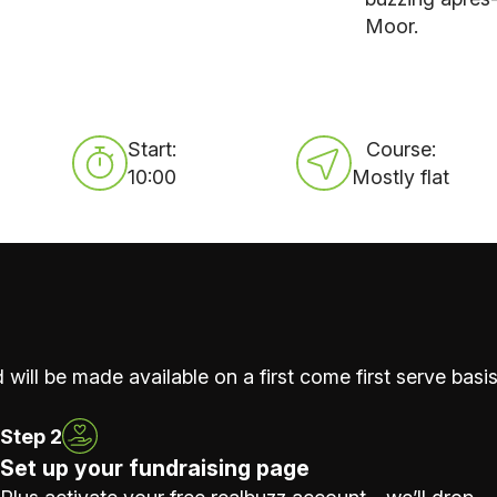
Moor.
Start:
Course:
10:00
Mostly flat
 will be made available on a first come first serve basis
Step 2
Set up your fundraising page