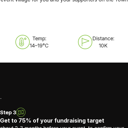
Temp:
Distance:
14–19°C
10K
.
Step 3
Get to 75% of your fundraising target