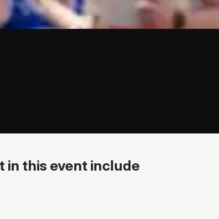
 in this event include