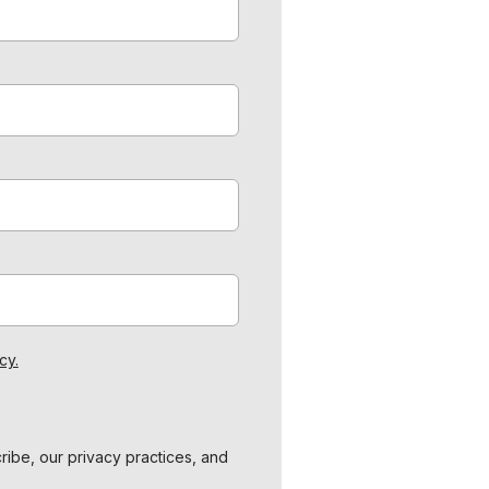
cy.
ibe, our privacy practices, and