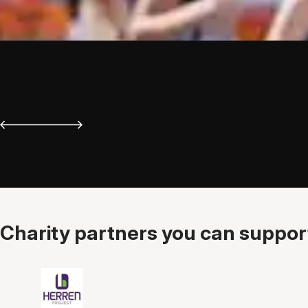
Charity partners you can support