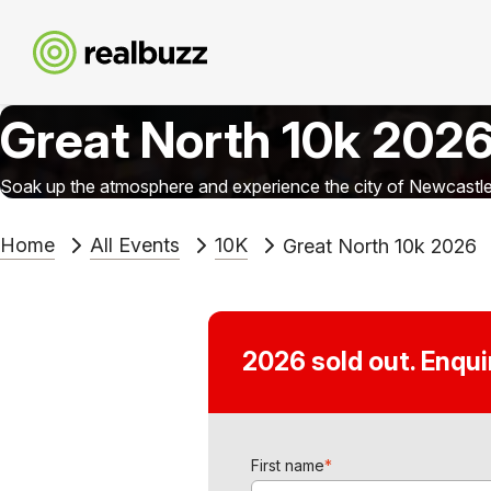
Great North 10k 202
Soak up the atmosphere and experience the city of Newcastle 
Home
All Events
10K
Great North 10k 2026
2026 sold out. Enqu
First name
*