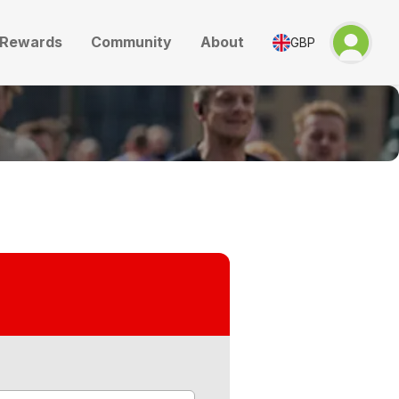
Rewards
Community
About
GBP