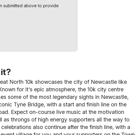
on submitted above to provide
it?
eat North 10k showcases the city of Newcastle like
nown for it's epic atmosphere, the 10k city centre
es some of the most legendary sights in Newcastle,
conic Tyne Bridge, with a start and finish line on the
ad. Expect on-course live music at the motivation
ll as throngs of high energy supporters
all the way to
 celebrations also continue after the finish line, with a
event village for you and your supporters on the Town