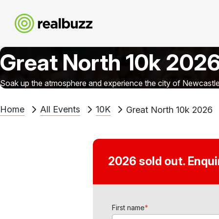
Great North 10k 202
Soak up the atmosphere and experience the city of Newcastle 
Home
All Events
10K
Great North 10k 2026
2026 sold out. Enqu
First name
*