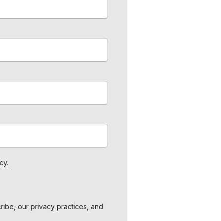
cy.
ibe, our privacy practices, and