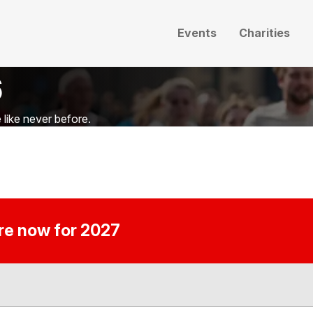
Events
Charities
6
like never before.
ire now for 2027