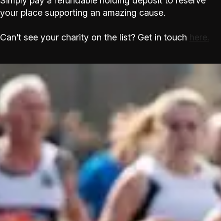
Simply pay a refundable holding deposit to reserve
your place supporting an amazing cause.
Can’t see your charity on the list? Get in touch
here.