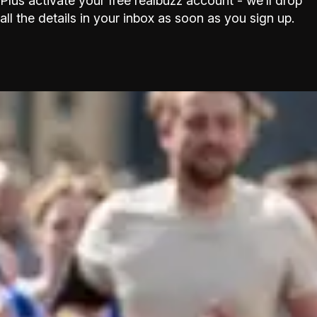
Plus activate your free realbuzz account - we’ll drop
all the details in your inbox as soon as you sign up.