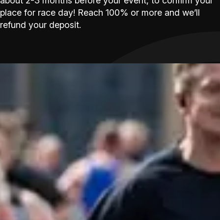
about 2-3 months before your event, to confirm your
place for race day! Reach 100% or more and we’ll
refund your deposit.