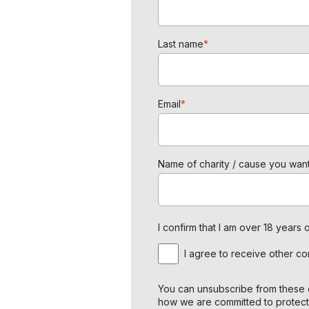
Last name
*
Email
*
Name of charity / cause you want
I confirm that I am over 18 year
I agree to receive other c
You can unsubscribe from these c
how we are committed to protect