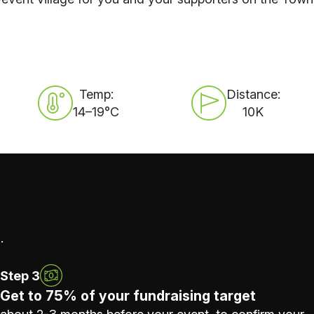
Temp:
Distance:
14–19°C
10K
.
Step 3
Get to 75% of your fundraising target