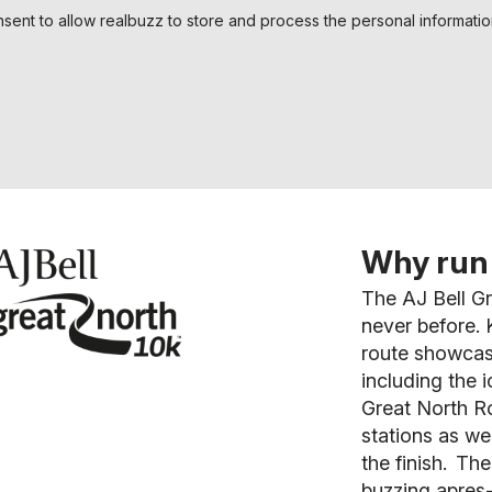
nsent to allow realbuzz to store and process the personal informati
Why run 
The AJ Bell Gr
never before.
K
route showcas
including the i
Great North Ro
stations as we
the finish. The
buzzing apres-