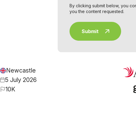
By clicking submit below, you co
you the content requested.
Newcastle
5 July 2026
10K