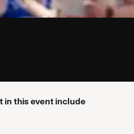
 in this event include