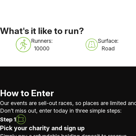
What's it like to run?
Runners:
Surface:
10000
Road
How to Enter
Our events are sell-out races, so places are limited and
Don’t miss out, enter today in three simple steps:
Step 1
Pick your charity and sign up