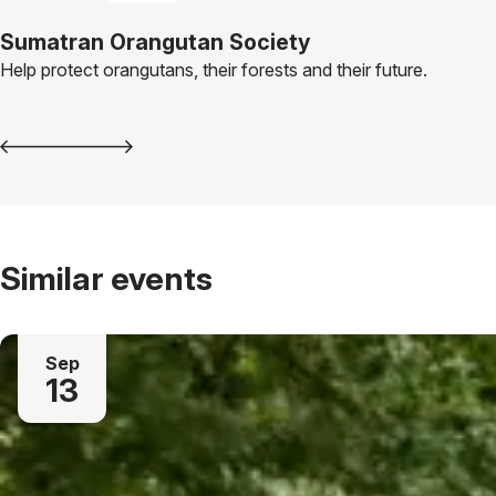
Sumatran Orangutan Society
Help protect orangutans, their forests and their future.
Similar events
Sep
13