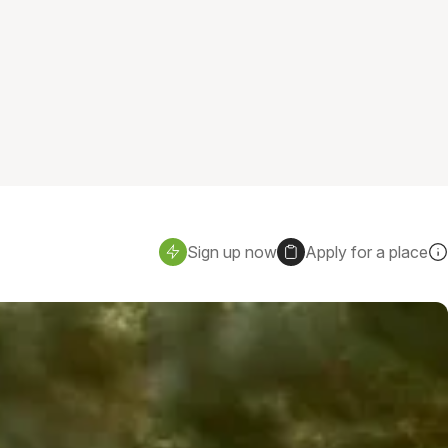
Sign up now
Apply for a place