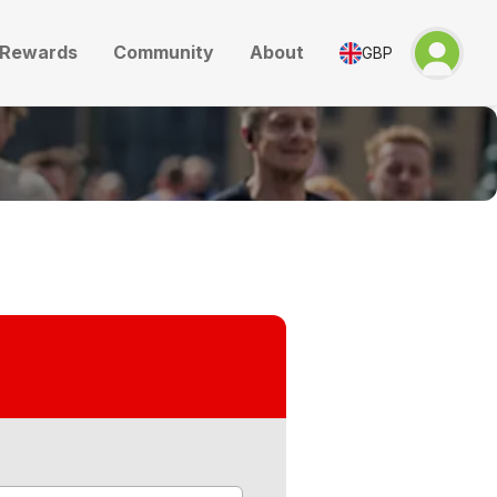
Rewards
Community
About
GBP