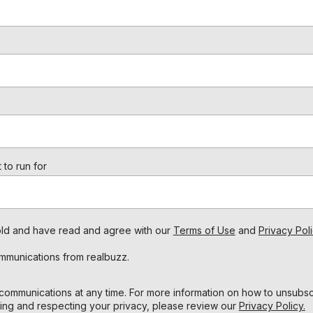
 to run for
s old and have read and agree with our
Terms of Use
and
Privacy Poli
ommunications from realbuzz.
ommunications at any time. For more information on how to unsubscr
ing and respecting your privacy, please review our
Privacy Policy.