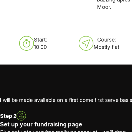
Moor.
Start:
Course:
10:00
Mostly flat
 will be made available on a first come first serve basis
Step 2
Set up your fundraising page