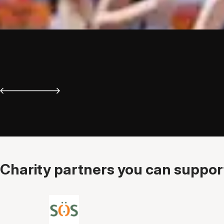
Charity partners you can support