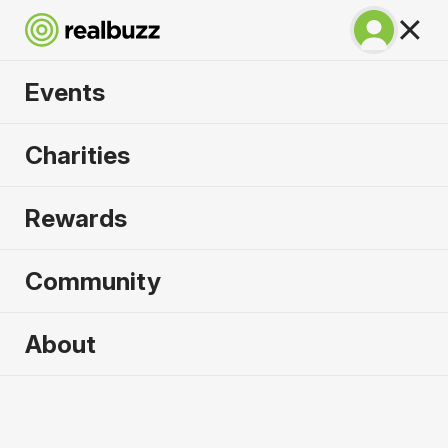
Events
Great North 10k
Charities
2026
Rewards
Soak up the atmosphere and experience the city
of Newcastle like never before.
Community
About
2026 sold out. Enquire now for
2027