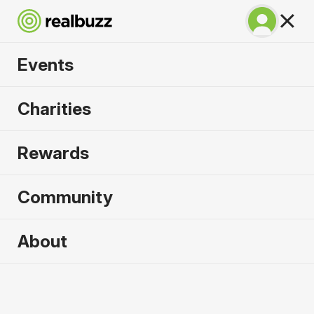
Events
Great South Run
Charities
2026
Rewards
A unique 10-mile event for your next PB.
Community
Portsmouth, UK
About
18 October 2026
10 Mile