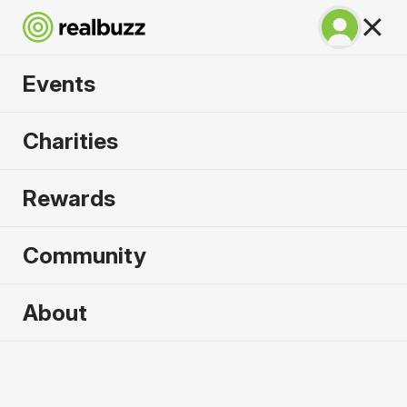
Events
Lisbon Half Marathon
Charities
2026
Rewards
The half marathon that gives you the full
experience of Lisbon!
Community
Lisbon
About
11 October 2026
Half Marathon
Why run it?