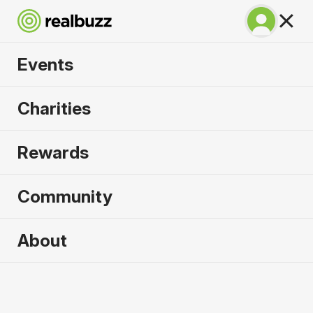
Events
Lisbon Half Marathon
Charities
2026
Rewards
The half marathon that gives you the full
experience of Lisbon!
Community
Lisbon
About
11 October 2026
Half Marathon
Why run it?