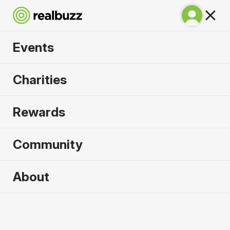
Events
Lisbon Marathon
Charities
2026
Rewards
100% coastal and riverside, run one of the most
beautiful marathons in the world.
Community
Lisbon
About
10 October 2026
Marathon
Why run it?