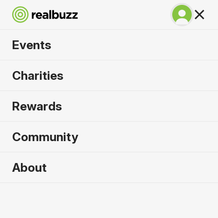
Events
Lisbon Marathon
Charities
2026
Rewards
100% coastal and riverside, run one of the most
beautiful marathons in the world.
Community
Lisbon
About
10 October 2026
Marathon
Why run it?