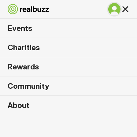
Events
Lisbon Marathon
Charities
2026
Rewards
100% coastal and riverside, run one of the most
beautiful marathons in the world.
Community
Lisbon
About
10 October 2026
Marathon
Why run it?