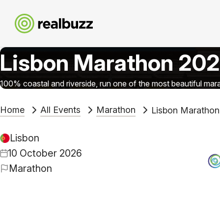
Lisbon Marathon 20
100% coastal and riverside, run one of the most beautiful mara
Home
All Events
Marathon
Lisbon Marathon
Lisbon
10 October 2026
Marathon