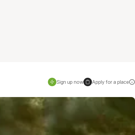
Sign up now
Apply for a place