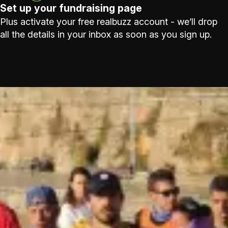
Set up your fundraising page
Plus activate your free realbuzz account - we’ll drop
all the details in your inbox as soon as you sign up.