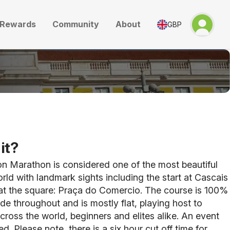
Rewards
Community
About
GBP
it?
n Marathon is considered one of the most beautiful
orld with landmark sights including the start at Cascais
 at the square: Praça do Comercio. The course is 100%
ide throughout and is mostly flat, playing host to
cross the world, beginners and elites alike. An event
d. Please note, there is a six hour cut off time for