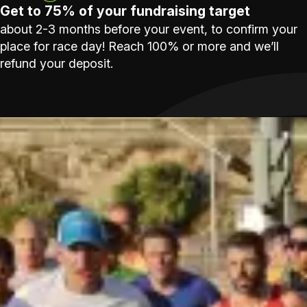
Get to 75% of your fundraising target
about 2-3 months before your event, to confirm your
place for race day! Reach 100% or more and we’ll
refund your deposit.