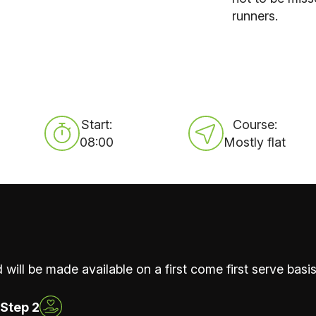
runners.
Start:
Course:
08:00
Mostly flat
 will be made available on a first come first serve basis
Step 2