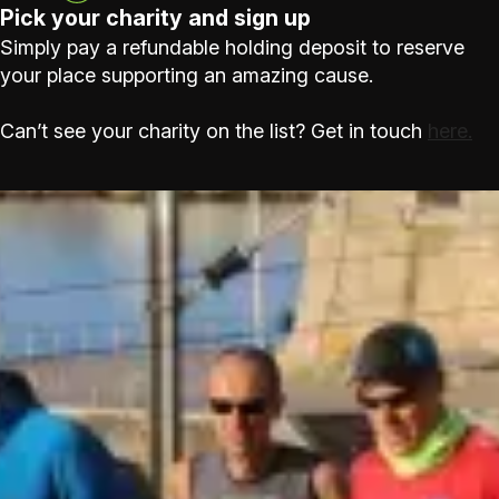
Pick your charity and sign up
Simply pay a refundable holding deposit to reserve
your place supporting an amazing cause.
Can’t see your charity on the list? Get in touch
here.