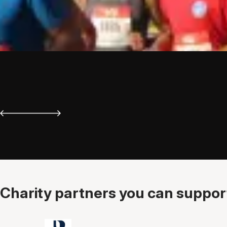
Charity partners you can support