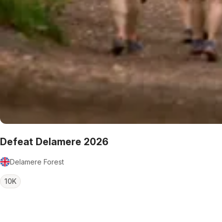
Defeat Delamere 2026
Delamere Forest
10K