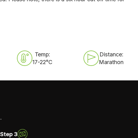
Temp:
Distance:
17-22°C
Marathon
.
Step 3