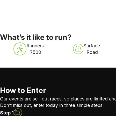
What's it like to run?
Runners:
Surface:
7500
Road
How to Enter
Our events are sell-out races, so places are limited and
Don’t miss out, enter today in three simple steps:
Step 1