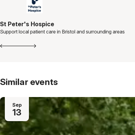
St Peter's Hospice
Support local patient care in Bristol and surrounding areas
Similar events
Sep
13