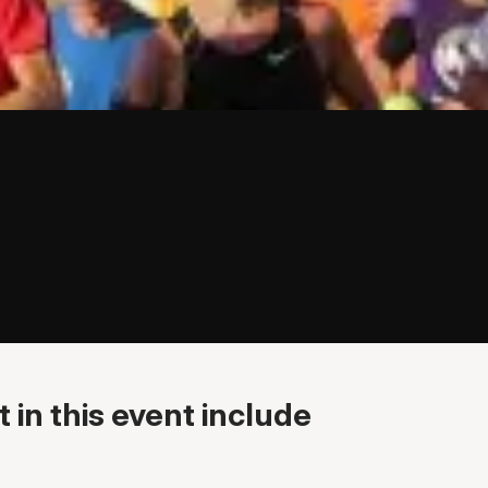
 in this event include