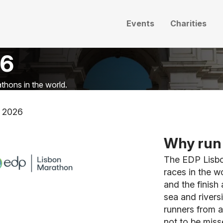
Events
Charities
26
thons in the world.
 2026
Why run 
The EDP Lisbo
races in the w
and the finish
sea and rivers
runners from a
not to be misse