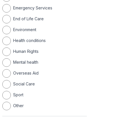
Emergency Services
End of Life Care
Environment
Health conditions
Human Rights
Mental health
Overseas Aid
Social Care
Sport
Other