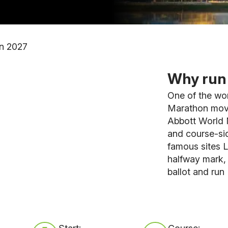
n 2027
Why run 
One of the wo
Marathon moves
Abbott World 
and course-sid
famous sites L
halfway mark,
ballot and run