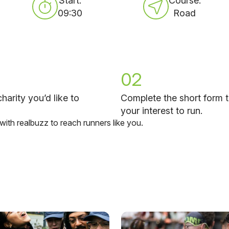
Start:
Course:
09:30
Road
02
harity you’d like to
Complete the short form t
your interest to run.
 with realbuzz to reach runners like you.