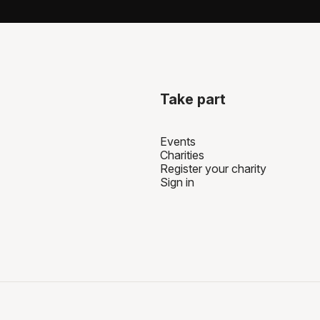
can set up your fundrai
charity, usually directly
Take part
Events
Charities
Register your charity
Sign in