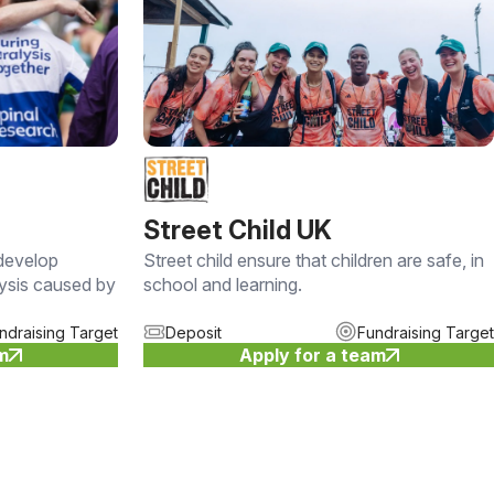
Street Child UK
 develop
Street child ensure that children are safe, in
lysis caused by
school and learning.
ndraising Target
Deposit
Fundraising Target
am
Apply for a team