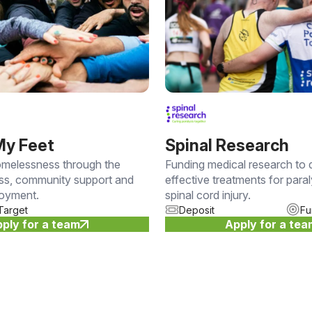
My Feet
Spinal Research
melessness through the
Funding medical research to
ess, community support and
effective treatments for para
loyment.
spinal cord injury.
Target
Deposit
Fu
ply for a team
Apply for a te