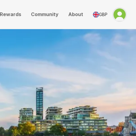
Rewards
Community
About
GBP