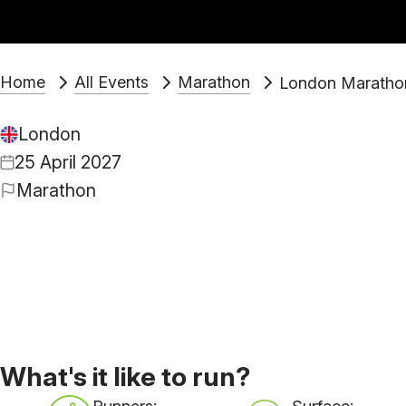
Home
All Events
Marathon
London Maratho
London
25 April 2027
Marathon
What's it like to run?