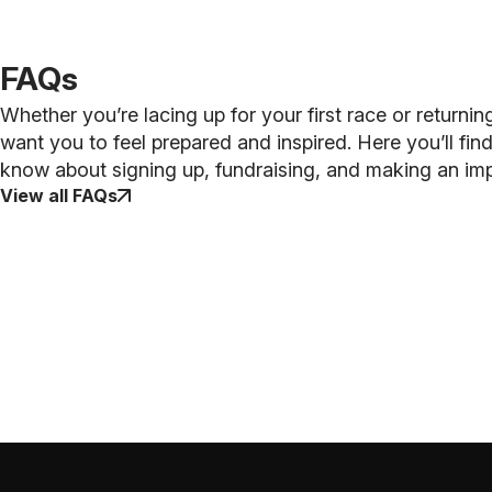
FAQs
Whether you’re lacing up for your first race or returnin
want you to feel prepared and inspired. Here you’ll fi
know about signing up, fundraising, and making an im
View all FAQs