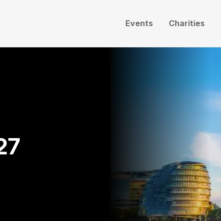
Events
Charities
27