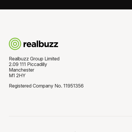
Realbuzz Group Limited
2.09 111 Piccadilly
Manchester
M1 2HY
Registered Company No. 11951356