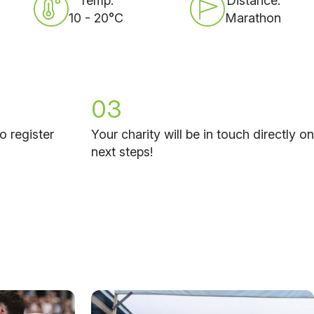
Temp:
Distance:
10 - 20°C
Marathon
03
o register
Your charity will be in touch directly on
next steps!