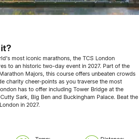
it?
rld's most iconic marathons, the TCS London
 to an historic two-day event in 2027. Part of the
Marathon Majors, this course offers unbeaten crowds
e charity cheer-points as you traverse the most
ondon has to offer including Tower Bridge at the
 Cutty Sark, Big Ben and Buckingham Palace. Beat the
 London in 2027.