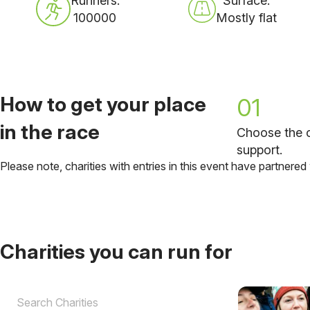
Runners:
Surface:
100000
Mostly flat
How to get your place
01
in the race
Choose the c
support.
Please note, charities with entries in this event have partnered
Charities you can run for