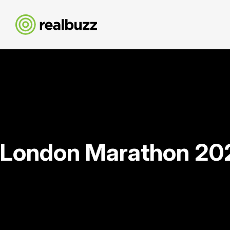
London Marathon 20