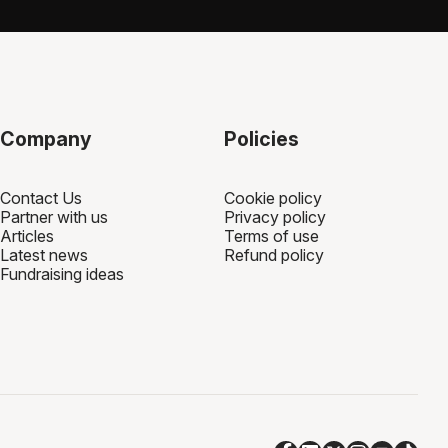
sing page. 100% of your fundraising goes to your
 through the fundraising platform you're using.
Company
Policies
Contact Us
Cookie policy
Partner with us
Privacy policy
Articles
Terms of use
Latest news
Refund policy
Fundraising ideas