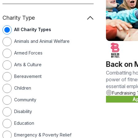
Charity Type
All Charity Types
Animals and Animal Welfare
Armed Forces
Back on 
Arts & Culture
Combatting ho
Bereavement
power of fitn
essential emp
Children
Fundraising 
Ap
Community
Disability
Education
Emergency & Poverty Relief