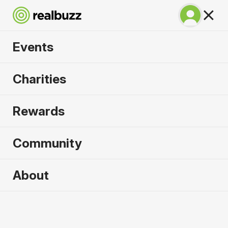
Events
Napoli City Half
Charities
Marathon 2027
Rewards
An epic coastline half with PB potential. Run
Napoli.
Community
Napoli
About
21 February 2027
Half Marathon
Why run it?