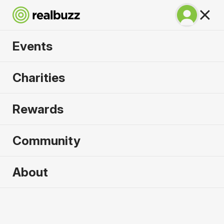
Events
Napoli City Half
Charities
Marathon 2027
Rewards
An epic coastline half with PB potential. Run
Napoli.
Community
Napoli
About
21 February 2027
Half Marathon
Why run it?