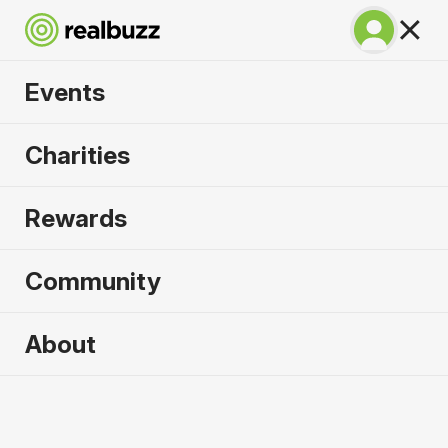
Events
Napoli City Half
Charities
Marathon 2027
Rewards
An epic coastline half with PB potential. Run
Napoli.
Community
Napoli
About
21 February 2027
Half Marathon
Why run it?