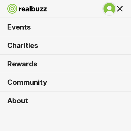
Events
Prague Marathon
Charities
2027
Rewards
One of the most spectacular courses in the world.
Run Prague.
Community
Prague
About
2 May 2027
Marathon
Why run it?