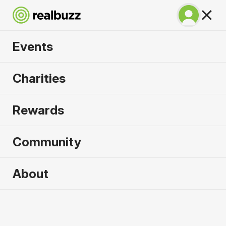
Events
Run Fest Silverstone
Charities
10k 2026
Rewards
Run the famous F1 circuit.
Community
About
2026 sold out. Enquire now for
2027