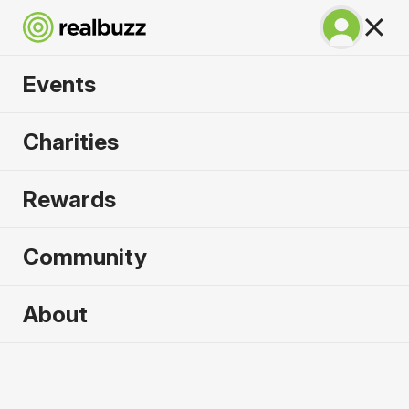
Events
Run Fest Silverstone
Charities
10k 2026
Rewards
Run the famous F1 circuit.
Community
About
2026 sold out. Enquire now for
2027