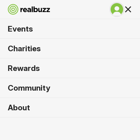
Events
Run Fest Silverstone
Charities
Half Marathon 2026
Rewards
Run the famous F1 circuit.
Community
About
2026 sold out. Enquire now for
2027