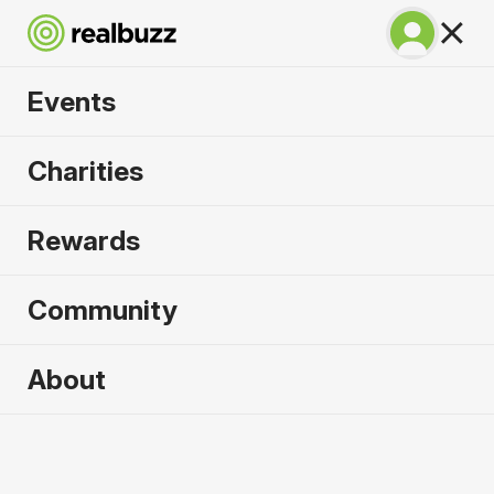
Events
Run Rome The
Charities
Marathon 2027
Rewards
Run through history. Run Rome.
Community
Rome
About
14 March 2027
Marathon
Why run it?