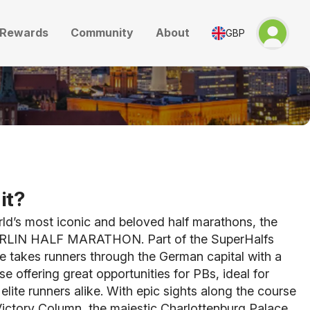
Rewards
Community
About
GBP
it?
ld’s most iconic and beloved half marathons, the
LIN HALF MARATHON. Part of the SuperHalfs
ce takes runners through the German capital with a
se offering great opportunities for PBs, ideal for
elite runners alike. With epic sights along the course
Victory Column, the majestic Charlottenburg Palace