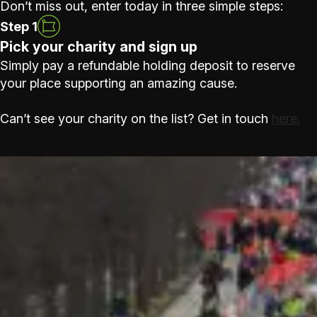
Don’t miss out, enter today in three simple steps:
Step 1
Pick your charity and sign up
Simply pay a refundable holding deposit to reserve
your place supporting an amazing cause.
Can’t see your charity on the list? Get in touch
here.