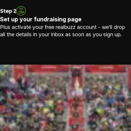
Step 2
Set up your fundraising page
Plus activate your free realbuzz account - we’ll drop
all the details in your inbox as soon as you sign up.