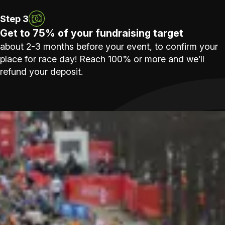
Step 3
Get to 75% of your fundraising target
about 2-3 months before your event, to confirm your
place for race day! Reach 100% or more and we’ll
refund your deposit.