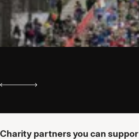
Charity partners you can support