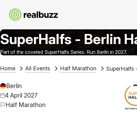
SuperHalfs - Berlin H
Part of the coveted SuperHalfs Series. Run Berlin in 2027.
Home
All Events
Half Marathon
SuperHalfs -
Berlin
4 April 2027
Half Marathon