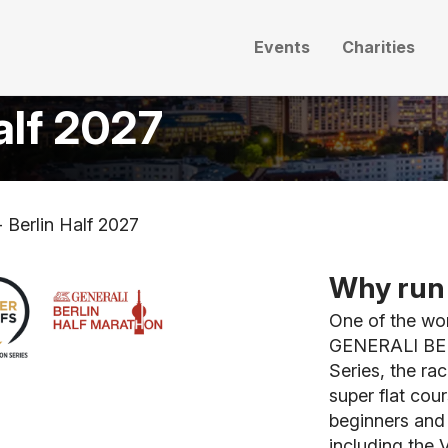
Events
Charities
alf 2027
 Berlin Half 2027
Why run 
One of the wor
GENERALI BER
Series, the ra
super flat cour
beginners and 
including the 