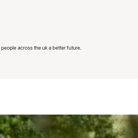
 people across the uk a better future.