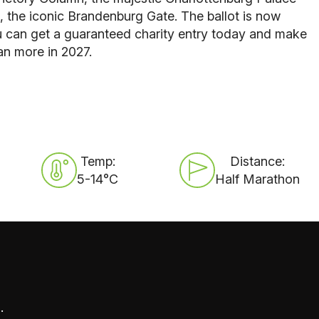
, the iconic Brandenburg Gate. The ballot is now
u can get a guaranteed charity entry today and make
an more in 2027.
Temp:
Distance:
5-14°C
Half Marathon
.