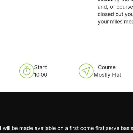
and, of course
closed but yo
your miles me
Start:
Course:
10:00
Mostly Flat
 will be made available on a first come first serve basis