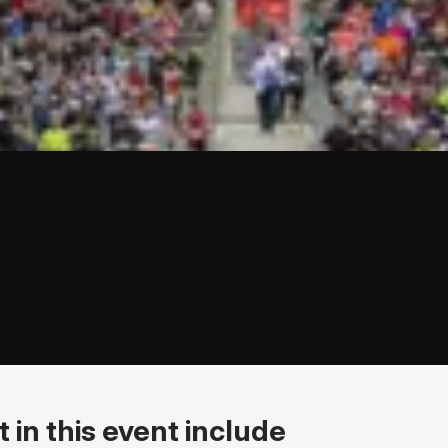
 in this event include