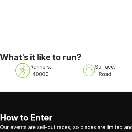
What's it like to run?
Runners:
Surface:
40000
Road
How to Enter
Our events are sell-out races, so places are limited and