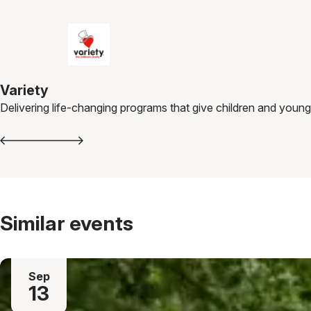
Variety
Delivering life-changing programs that give children and young
Similar events
Sep
13