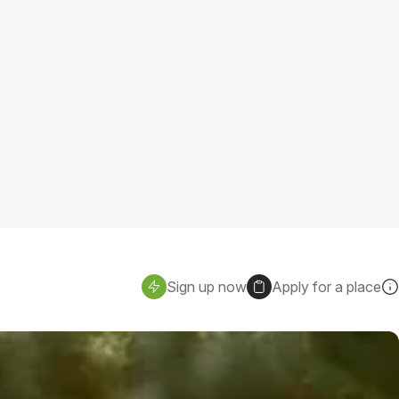
Sign up now
Apply for a place