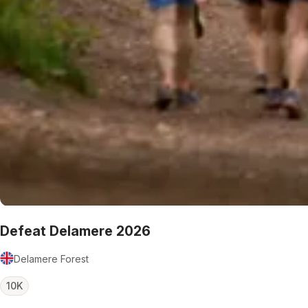
Defeat Delamere 2026
Delamere Forest
10K