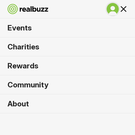
Events
SuperHalfs - Berlin
Charities
Half 2027
Rewards
Part of the coveted SuperHalfs Series. Run Berlin
in 2027.
Community
Berlin
About
4 April 2027
Half Marathon
Why run it?