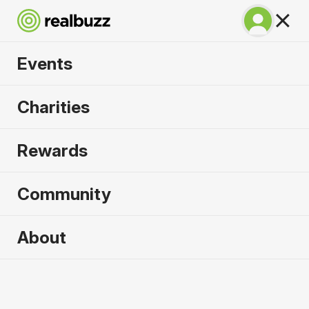
Events
SuperHalfs - Berlin
Charities
Half 2027
Rewards
Part of the coveted SuperHalfs Series. Run Berlin
in 2027.
Community
Berlin
About
4 April 2027
Half Marathon
Why run it?