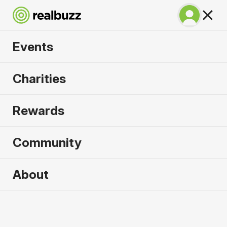
Events
SuperHalfs - Cardiff
Charities
Half 2026
Rewards
Part of the SuperHalfs, take on this flat, fast
course.
Community
About
2026 sold out. Enquire now for
2027