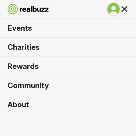
Events
SuperHalfs - Cardiff
Charities
Half 2026
Rewards
Part of the SuperHalfs, take on this flat, fast
course.
Community
About
2026 sold out. Enquire now for
2027