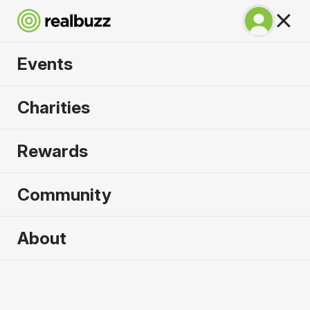
Events
SuperHalfs - Cardiff
Charities
Half 2026
Rewards
Part of the SuperHalfs, take on this flat, fast
course.
Community
About
2026 sold out. Enquire now for
2027