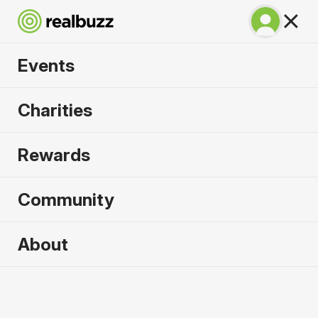
Events
SuperHalfs - Lisbon
Charities
Half 2027
Rewards
Part of the SuperHalfs Series, run this record-
breaking course.
Community
About
2027 sold out. Enquire now for
2028