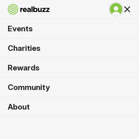
Events
SuperHalfs - Lisbon
Charities
Half 2027
Rewards
Part of the SuperHalfs Series, run this record-
breaking course.
Community
About
2027 sold out. Enquire now for
2028